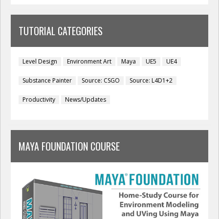
TUTORIAL CATEGORIES
Level Design
Environment Art
Maya
UE5
UE4
Substance Painter
Source: CSGO
Source: L4D1+2
Productivity
News/Updates
MAYA FOUNDATION COURSE