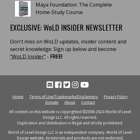
Maya Foundation: The Complete
Home-Study Course
EXCLUSIVE: WoLD INSIDER NEWSLETTER
Don't miss on WoLD updates, insider content and
secret knowledge. Sign up below and become
"WoLD Insider"
-
FREE!
Home
Terms of Use/Trademarks/Disclaimers
Privacy Policy
Donate
About
Contact
All content on this website is copyrighted ©2008-2024 World of Level
Design LLC. All rights reserved.
Duplication and distribution is illegal and strictly prohibited.
World of Level Design LLC is an independent company. World of Level
Design website, its tutorials and products are not endorsed,