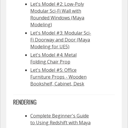
Let's Model #2: Low-Poly
Modular Sci-Fi Wall with
Rounded Windows (Maya
Modeling)
Let's Model #3: Modular Sci-
Fi Doorway and Door (Maya
Modeling for UE5)
Let's Model #4: Metal
Folding Chair Prop
Let's Model #5: Office
Furniture Props - Wooden
Bookshelf, Cabinet, Desk
RENDERING
Complete Beginner's Guide
to Using Redshift with Maya