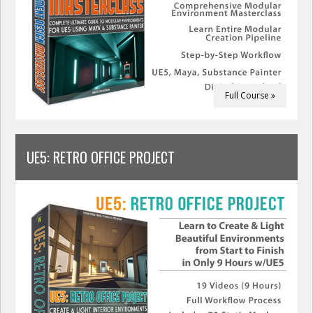
Full Course »
UE5: RETRO OFFICE PROJECT