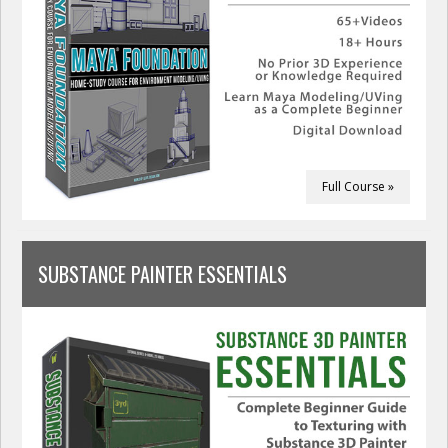
Full Course »
SUBSTANCE PAINTER ESSENTIALS