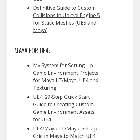
Definitive Guide to Custom
Collisions in Unreal Engine 5
for Static Meshes (UE5 and
Maya)
MAYA FOR UE4:
My System for Setting Up
Game Environment Projects
for Maya LT/Maya, UE4 and
Texturing
UE4: 29-Step Quick Start
Guide to Creating Custom
Game Environment Assets
for UE4
UE4/Maya LT/Maya: Set Up
Grid in Maya to Match UE4