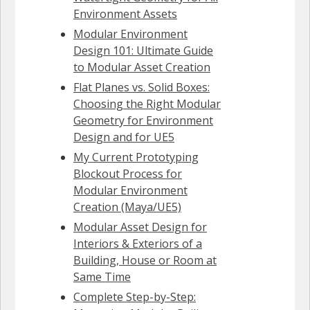
Environment Assets
Modular Environment
Design 101: Ultimate Guide
to Modular Asset Creation
Flat Planes vs. Solid Boxes:
Choosing the Right Modular
Geometry for Environment
Design and for UE5
My Current Prototyping
Blockout Process for
Modular Environment
Creation (Maya/UE5)
Modular Asset Design for
Interiors & Exteriors of a
Building, House or Room at
Same Time
Complete Step-by-Step: