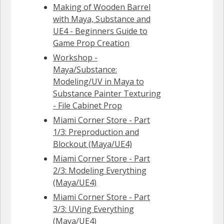
Making of Wooden Barrel
with Maya, Substance and
UE4 - Beginners Guide to
Game Prop Creation
Workshop -
Maya/Substance:
Modeling/UV in Maya to
Substance Painter Texturing
- File Cabinet Prop
Miami Corner Store - Part
1/3: Preproduction and
Blockout (Maya/UE4)
Miami Corner Store - Part
2/3: Modeling Everything
(Maya/UE4)
Miami Corner Store - Part
3/3: UVing Everything
(Maya/UE4)