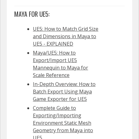
MAYA FOR UE5:
UE5: How to Match Grid Size
and Dimensions in Maya to
UE5 - EXPLAINED
Maya/UE5: How to
Export/Import UE5
Mannequin to Maya for
Scale Reference
In-Depth Overview: How to
Batch Export Using Maya
Game Exporter for UE5
Complete Guide to
Exporting/Importing
Environment Static Mesh
Geometry from Maya into
UE5