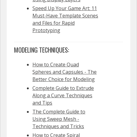
Speed Up Your Game Art: 11
Must-Have Template Scenes
and Files for Rapid
Prototyping
MODELING TECHNIQUES:
How to Create Quad
Spheres and Capsules - The
Better Choice for Modeling
Complete Guide to Extrude
Along a Curve Techniques
and Tips
The Complete Guide to
Using Sweep Mesh -
Techniques and Tricks
How to Create Spiral