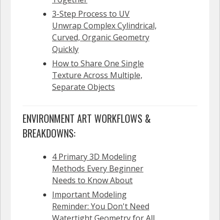
3-Step Process to UV
Unwrap Complex Cylindrical,
Curved, Organic Geometry
Quickly
How to Share One Single
Texture Across Multiple,
Separate Objects
ENVIRONMENT ART WORKFLOWS &
BREAKDOWNS:
4 Primary 3D Modeling
Methods Every Beginner
Needs to Know About
Important Modeling
Reminder: You Don't Need
Watertight Geometry for All