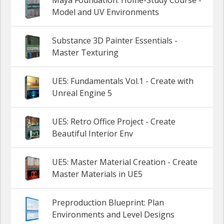
Model and UV Environments
Substance 3D Painter Essentials -
Master Texturing
UE5: Fundamentals Vol.1 - Create with
Unreal Engine 5
UE5: Retro Office Project - Create
Beautiful Interior Env
UE5: Master Material Creation - Create
Master Materials in UE5
Preproduction Blueprint: Plan
Environments and Level Designs