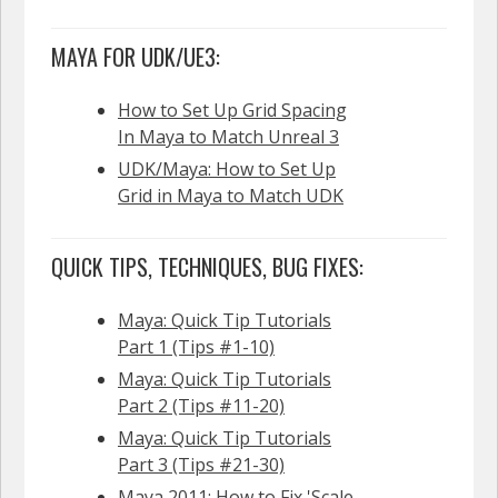
MAYA FOR UDK/UE3:
How to Set Up Grid Spacing
In Maya to Match Unreal 3
UDK/Maya: How to Set Up
Grid in Maya to Match UDK
QUICK TIPS, TECHNIQUES, BUG FIXES:
Maya: Quick Tip Tutorials
Part 1 (Tips #1-10)
Maya: Quick Tip Tutorials
Part 2 (Tips #11-20)
Maya: Quick Tip Tutorials
Part 3 (Tips #21-30)
Maya 2011: How to Fix 'Scale