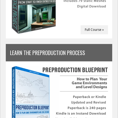
Full Course »
LEARN THE PREPRODUCTION PROCESS