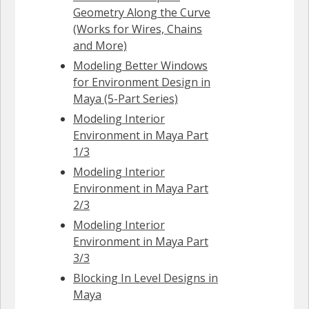
Geometry Along the Curve
(Works for Wires, Chains
and More)
Modeling Better Windows
for Environment Design in
Maya (5-Part Series)
Modeling Interior
Environment in Maya Part
1/3
Modeling Interior
Environment in Maya Part
2/3
Modeling Interior
Environment in Maya Part
3/3
Blocking In Level Designs in
Maya