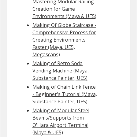
Mastering Modular Railing
Creation for Game
Environments (Maya & UE5
)
Making Of Globe Staircase -
Comprehensive Process for
Creating Environments
Faster (Maya, UE5,
Megascans)
Making of Retro Soda
Vending Machine (Maya,
Substance Painter, UE5)
Making of Chain Link Fence
- Beginner's Tutorial (Maya,
Substance Painter, UE5)
Making of Modular Steel
Beams/Supports from
O'Hara Airport Terminal
(Maya & UE5)