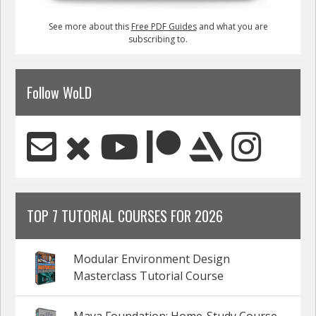
See more about this
Free PDF Guides
and what you are
subscribing to.
Follow WoLD
TOP 7 TUTORIAL COURSES FOR 2026
Modular Environment Design
Masterclass Tutorial Course
Maya Foundation: Home-Study Course -