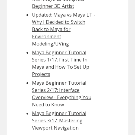
Beginner 3D Artist
Updated: Maya vs Maya LT -
Why I Decided to Switch
Back to Maya for
Environment
Modeling/UVing
Maya Beginner Tutorial
Series 1/17: First Time In
Maya and How To Set Up
Projects
Maya Beginner Tutorial
Series 2/17: Interface
Overview - Everything You
Need to Know
Maya Beginner Tutorial
Series 3/17: Mastering
Viewport Navigation