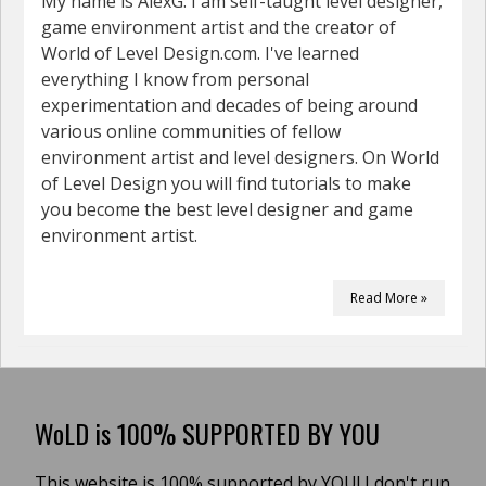
My name is AlexG. I am self-taught level designer,
game environment artist and the creator of
World of Level Design.com. I've learned
everything I know from personal
experimentation and decades of being around
various online communities of fellow
environment artist and level designers. On World
of Level Design you will find tutorials to make
you become the best level designer and game
environment artist.
Read More »
WoLD is 100% SUPPORTED BY YOU
This website is 100% supported by YOU! I don't run