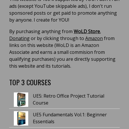
ads (except YouTube skippable ads), I don't run
sponsored posts or get paid to promote anything
by anyone. I create for YOU!
By purchasing anything from
WoLD Store
,
Donating
or by clicking through to
Amazon
from
links on this website (WoLD is an Amazon
Associate and earns a small commision from
qualifying purchases) you are directly supporting
this website and its tutorials.
TOP 3 COURSES
UE5: Retro Office Project Tutorial
Course
UE5 Fundamentals Vol.1: Beginner
Essentials