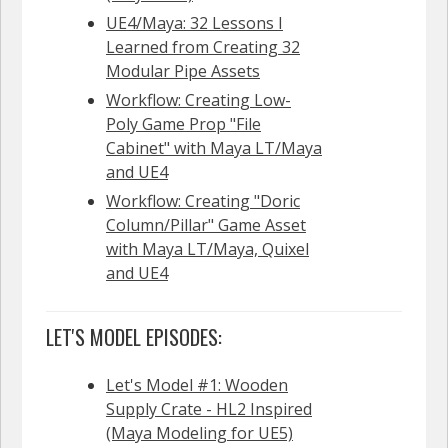
UE4/Maya: 32 Lessons I
Learned from Creating 32
Modular Pipe Assets
Workflow: Creating Low-
Poly Game Prop "File
Cabinet" with Maya LT/Maya
and UE4
Workflow: Creating "Doric
Column/Pillar" Game Asset
with Maya LT/Maya, Quixel
and UE4
LET'S MODEL EPISODES:
Let's Model #1: Wooden
Supply Crate - HL2 Inspired
(Maya Modeling for UE5)