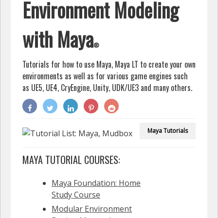
Environment Modeling
with Maya
®
Tutorials for how to use Maya, Maya LT
to create your own
environments as well as for various game engines such
as UE5, UE4, CryEngine, Unity, UDK/UE3 and many others.
Maya
Tutorials
MAYA TUTORIAL COURSES:
Maya Foundation: Home
Study Course
Modular Environment