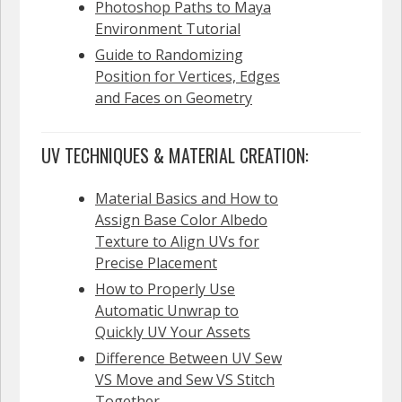
Photoshop Paths to Maya
Environment Tutorial
Guide to Randomizing
Position for Vertices, Edges
and Faces on Geometry
UV TECHNIQUES & MATERIAL CREATION:
Material Basics and How to
Assign Base Color Albedo
Texture to Align UVs for
Precise Placement
How to Properly Use
Automatic Unwrap to
Quickly UV Your Assets
Difference Between UV Sew
VS Move and Sew VS Stitch
Together