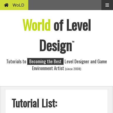
WoLD
World
of Level
Design
™
Tutorials to
Becoming the Best
Level Designer and Game
Environment Artist
(since 2008)
Tutorial List: