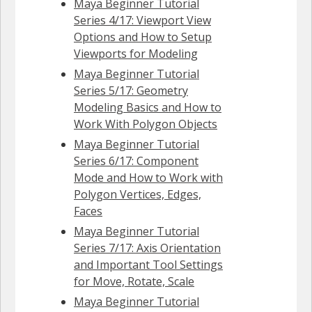
Maya Beginner Tutorial
Series 4/17: Viewport View
Options and How to Setup
Viewports for Modeling
Maya Beginner Tutorial
Series 5/17: Geometry
Modeling Basics and How to
Work With Polygon Objects
Maya Beginner Tutorial
Series 6/17: Component
Mode and How to Work with
Polygon Vertices, Edges,
Faces
Maya Beginner Tutorial
Series 7/17: Axis Orientation
and Important Tool Settings
for Move, Rotate, Scale
Maya Beginner Tutorial