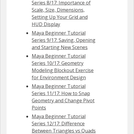
Series 8/17: Importance of
Scale, Size, Dimensions,
Setting Up Your Grid and
HUD Display
Maya Beginner Tutorial
Series 9/17: Saving, Opening
and Starting New Scenes
Maya Beginner Tutorial
Series 10/17: Geometry
Modeling Blockout Exercise
for Environment Design
Maya Beginner Tutorial
Series 11/17: How to Snap
Geometry and Change Pivot
Points
Maya Beginner Tutorial
Series 12/17: Difference
Between Triangles vs Quads