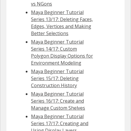
vs NGons
Maya Beginner Tutorial
Series 13/17: Deleting Faces,
Edges, Vertices and Making
Better Selections
Maya Beginner Tutorial
Series 14/17: Custom
Polygon Display Options for
Environment Modeling
Maya Beginner Tutorial
Series 15/17: Deleting
Construction History
Maya Beginner Tutorial
Series 16/17: Create and
Manage Custom Shelves
Maya Beginner Tutorial
Series 17/17: Creating and
Using Display Layers