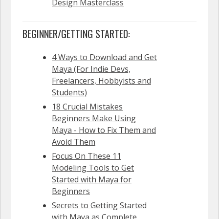
Design Masterclass
BEGINNER/GETTING STARTED:
4 Ways to Download and Get
Maya (For Indie Devs,
Freelancers, Hobbyists and
Students)
18 Crucial Mistakes
Beginners Make Using
Maya - How to Fix Them and
Avoid Them
Focus On These 11
Modeling Tools to Get
Started with Maya for
Beginners
Secrets to Getting Started
with Maya as Complete