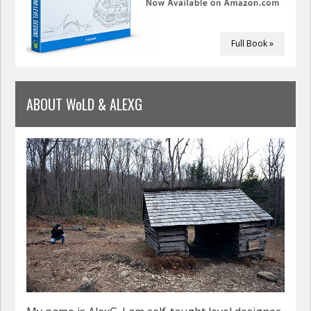
Full Book »
ABOUT WoLD & ALEXG