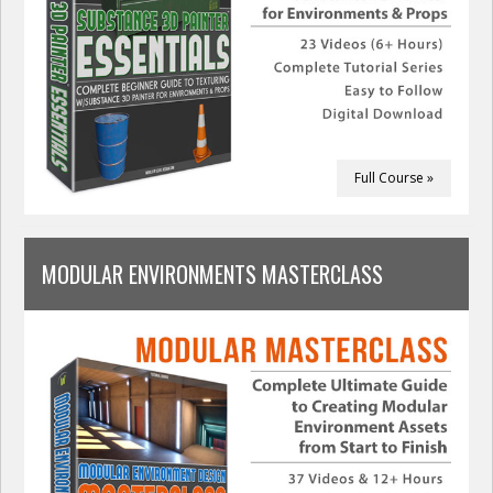
Full Course »
MODULAR ENVIRONMENTS MASTERCLASS