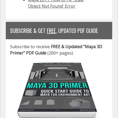
Object Not Found' Error
SUBSCRIBE & GET
FREE
, UPDATED PDF GUIDE
Subscribe to receive
FREE & Updated "Maya 3D
Primer" PDF Guide
(200+ pages).