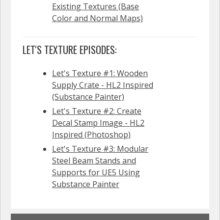
Existing Textures (Base
Color and Normal Maps)
LET'S TEXTURE EPISODES:
Let's Texture #1: Wooden
Supply Crate - HL2 Inspired
(Substance Painter)
Let's Texture #2: Create
Decal Stamp Image - HL2
Inspired (Photoshop)
Let's Texture #3: Modular
Steel Beam Stands and
Supports for UE5 Using
Substance Painter