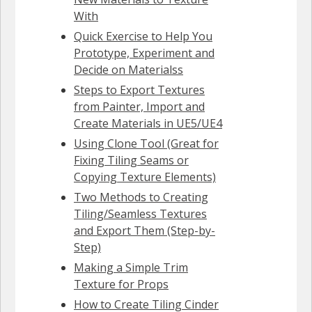
With
Quick Exercise to Help You
Prototype, Experiment and
Decide on Materialss
Steps to Export Textures
from Painter, Import and
Create Materials in UE5/UE4
Using Clone Tool (Great for
Fixing Tiling Seams or
Copying Texture Elements)
Two Methods to Creating
Tiling/Seamless Textures
and Export Them (Step-by-
Step)
Making a Simple Trim
Texture for Props
How to Create Tiling Cinder