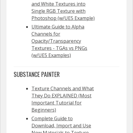
and White Textures into
Single RGB Texture with
Photoshop (w/UE5 Example)
Ultimate Guide to Alpha
Channels for
Opacity/Transparency
Textures - TGAs vs PNGs
(w/UE5 Examples)
SUBSTANCE PAINTER
Texture Channels and What
They Do EXPLAINED (Most
Important Tutorial for
Beginners)
Complete Guide to
Download, Import and Use
New Materials to Texture