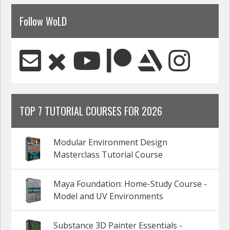
Follow WoLD
TOP 7 TUTORIAL COURSES FOR 2026
Modular Environment Design
Masterclass Tutorial Course
Maya Foundation: Home-Study Course -
Model and UV Environments
Substance 3D Painter Essentials -