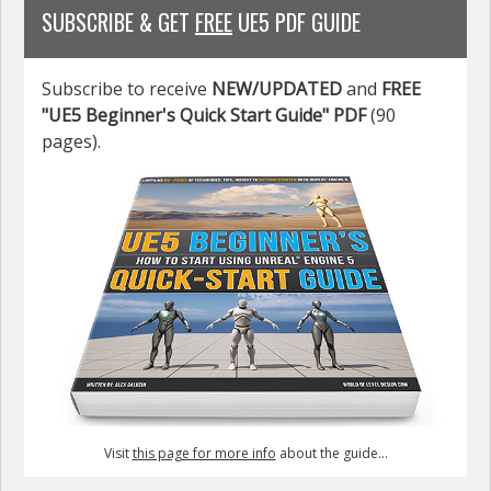
SUBSCRIBE & GET
FREE
UE5 PDF GUIDE
Subscribe to receive
NEW/UPDATED
and
FREE
"UE5 Beginner's Quick Start Guide" PDF
(90
pages).
Visit
this page for more info
about the guide...