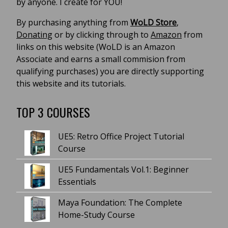
by anyone. I create for YOU!
By purchasing anything from
WoLD Store
,
Donating
or by clicking through to
Amazon
from
links on this website (WoLD is an Amazon
Associate and earns a small commision from
qualifying purchases) you are directly supporting
this website and its tutorials.
TOP 3 COURSES
UE5: Retro Office Project Tutorial
Course
UE5 Fundamentals Vol.1: Beginner
Essentials
Maya Foundation: The Complete
Home-Study Course