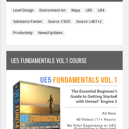
Level Design
Environment Art
Maya
UE5
UE4
Substance Painter
Source: CSGO
Source: L4D1+2
Productivity
News/Updates
UE5 FUNDAMENTALS VOL.1 COURSE