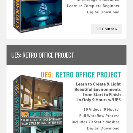
Full Course »
UE5: RETRO OFFICE PROJECT