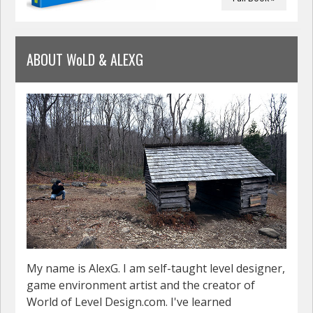
ABOUT WoLD & ALEXG
My name is AlexG. I am self-taught level designer,
game environment artist and the creator of
World of Level Design.com. I've learned