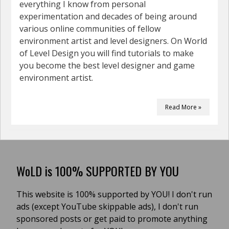
everything I know from personal
experimentation and decades of being around
various online communities of fellow
environment artist and level designers. On World
of Level Design you will find tutorials to make
you become the best level designer and game
environment artist.
Read More »
WoLD is 100% SUPPORTED BY YOU
This website is 100% supported by YOU! I don't run
ads (except YouTube skippable ads), I don't run
sponsored posts or get paid to promote anything