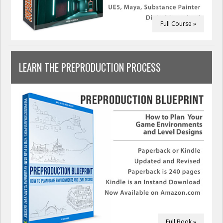
Full Course »
LEARN THE PREPRODUCTION PROCESS
Full Book »