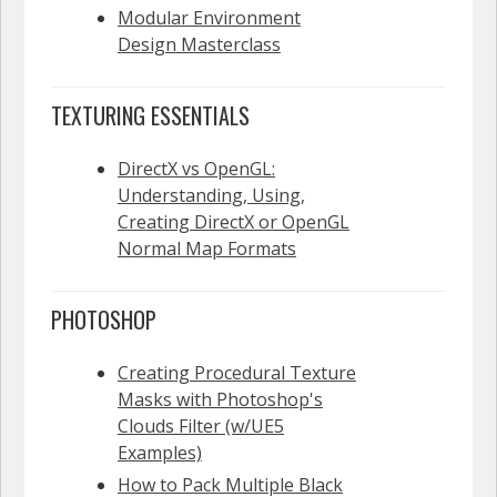
Modular Environment
Design Masterclass
TEXTURING ESSENTIALS
DirectX vs OpenGL:
Understanding, Using,
Creating DirectX or OpenGL
Normal Map Formats
PHOTOSHOP
Creating Procedural Texture
Masks with Photoshop's
Clouds Filter (w/UE5
Examples)
How to Pack Multiple Black