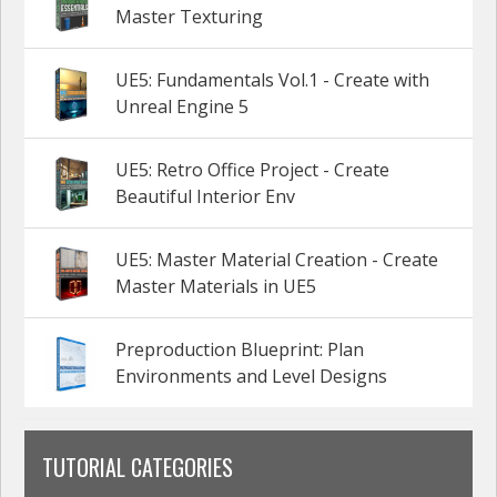
Master Texturing
UE5: Fundamentals Vol.1 - Create with
Unreal Engine 5
UE5: Retro Office Project - Create
Beautiful Interior Env
UE5: Master Material Creation - Create
Master Materials in UE5
Preproduction Blueprint: Plan
Environments and Level Designs
TUTORIAL CATEGORIES