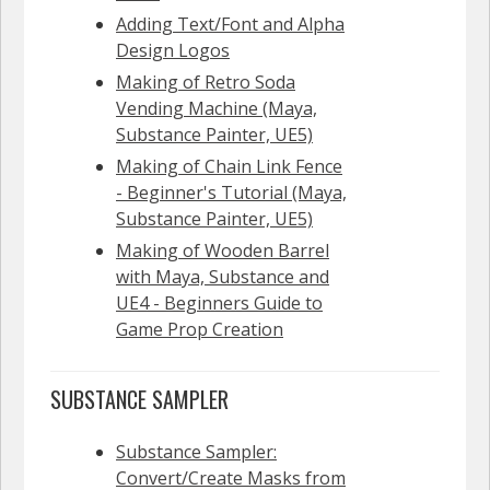
Adding Text/Font and Alpha
Design Logos
Making of Retro Soda
Vending Machine (Maya,
Substance Painter, UE5)
Making of Chain Link Fence
- Beginner's Tutorial (Maya,
Substance Painter, UE5)
Making of Wooden Barrel
with Maya, Substance and
UE4 - Beginners Guide to
Game Prop Creation
SUBSTANCE SAMPLER
Substance Sampler:
Convert/Create Masks from