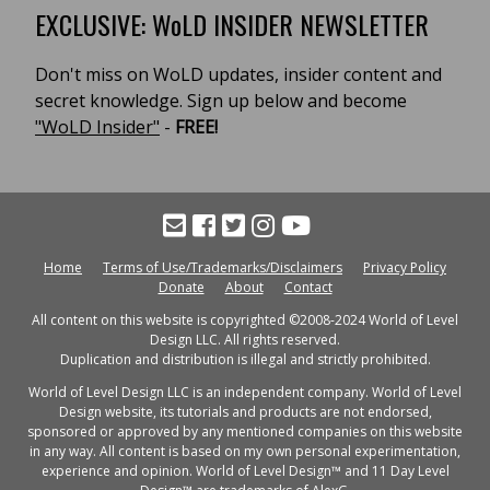
EXCLUSIVE: WoLD INSIDER NEWSLETTER
Don't miss on WoLD updates, insider content and
secret knowledge. Sign up below and become
"WoLD Insider"
-
FREE!
Home
Terms of Use/Trademarks/Disclaimers
Privacy Policy
Donate
About
Contact
All content on this website is copyrighted ©2008-2024 World of Level
Design LLC. All rights reserved.
Duplication and distribution is illegal and strictly prohibited.
World of Level Design LLC is an independent company. World of Level
Design website, its tutorials and products are not endorsed,
sponsored or approved by any mentioned companies on this website
in any way. All content is based on my own personal experimentation,
experience and opinion. World of Level Design™ and 11 Day Level