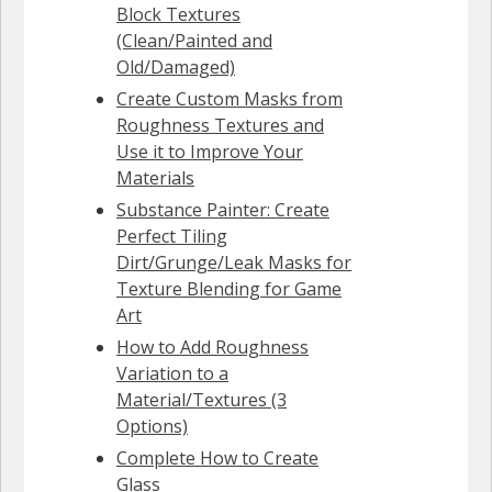
Block Textures
(Clean/Painted and
Old/Damaged)
Create Custom Masks from
Roughness Textures and
Use it to Improve Your
Materials
Substance Painter: Create
Perfect Tiling
Dirt/Grunge/Leak Masks for
Texture Blending for Game
Art
How to Add Roughness
Variation to a
Material/Textures (3
Options)
Complete How to Create
Glass