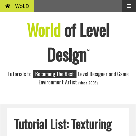
WoLD
World
of Level
Design
™
Tutorials to
Becoming the Best
Level Designer and Game
Environment Artist
(since 2008)
Tutorial List: Texturing