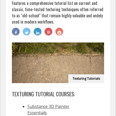
Features a comprehensive tutorial list on current and
classic, time-tested texturing techniques often referred
to as "old-school" that remain highly valuable and widely
used in modern workflows.
Texturing Tutorials
TEXTURING TUTORIAL COURSES:
Substance 3D Painter
Essentials