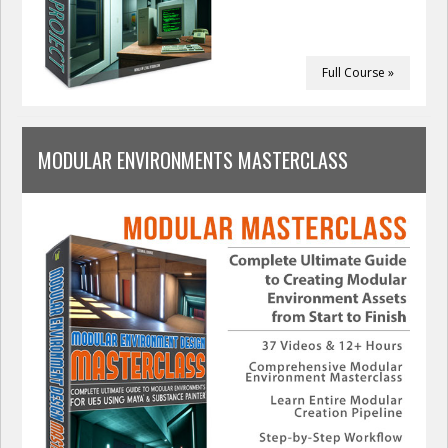
Full Course »
MODULAR ENVIRONMENTS MASTERCLASS