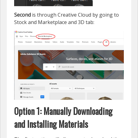
Second
is through Creative Cloud by going to
Stock and Marketplace and 3D tab:
Option 1: Manually Downloading
and Installing Materials