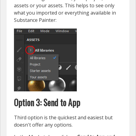
assets or your assets. This helps to see only
what you imported or everything available in
Substance Painter:
Option 3: Send to App
Third option is the quickest and easiest but
doesn't offer any options.