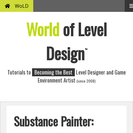
WoLD
World
of Level
Design
™
Tutorials to
Becoming the Best
Level Designer and Game
Environment Artist
(since 2008)
Substance Painter: