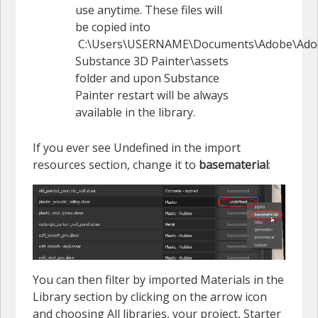
use anytime. These files will
be copied into
C:\Users\USERNAME\Documents\Adobe\Ado
Substance 3D Painter\assets
folder and upon Substance
Painter restart will be always
available in the library.
If you ever see Undefined in the import
resources section, change it to
basematerial
:
You can then filter by imported Materials in the
Library section by clicking on the arrow icon
and choosing All libraries, your project, Starter