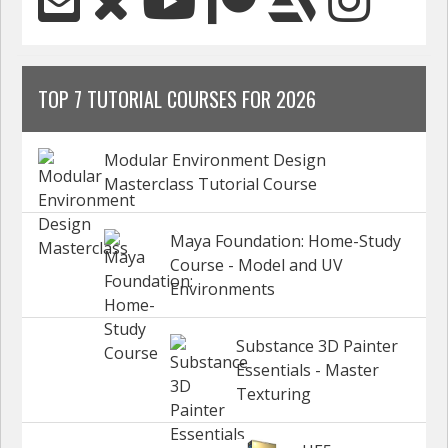
TOP 7 TUTORIAL COURSES FOR 2026
Modular Environment Design
Masterclass Tutorial Course
Maya Foundation: Home-Study
Course - Model and UV
Environments
Substance 3D Painter
Essentials - Master
Texturing