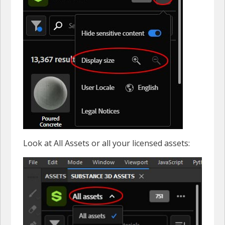
Look at All Assets or all your licensed assets: