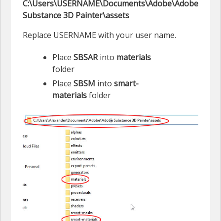
C:\Users\USERNAME\Documents\Adobe\Adobe
Substance 3D Painter\assets
Replace USERNAME with your user name.
Place
SBSAR
into
materials
folder
Place
SBSM
into
smart-
materials
folder