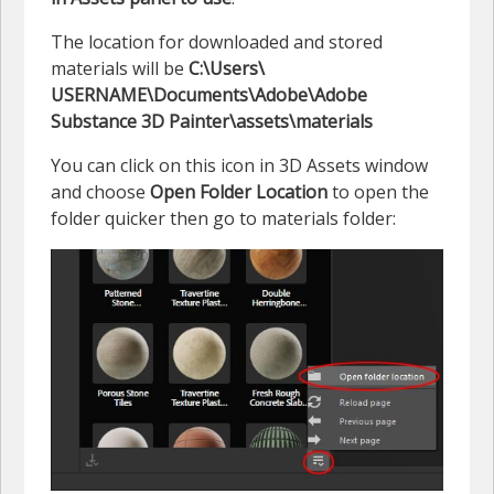
The location for downloaded and stored
materials will be
C:\Users\
USERNAME\Documents\Adobe\Adobe
Substance 3D Painter\assets\materials
You can click on this icon in 3D Assets window
and choose
Open Folder Location
to open the
folder quicker then go to materials folder: