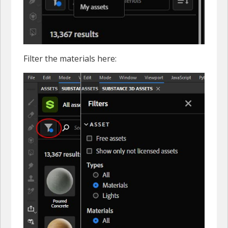
Filter the materials here: