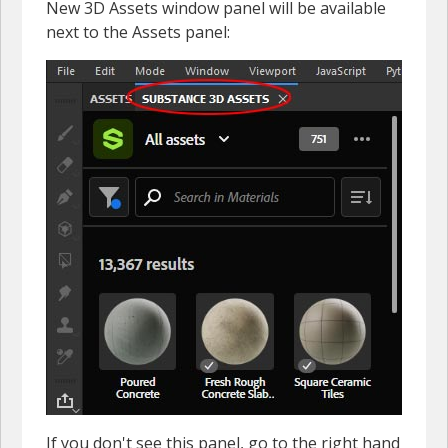
New 3D Assets window panel will be available
next to the Assets panel:
If you don't see this panel, go to the right hand