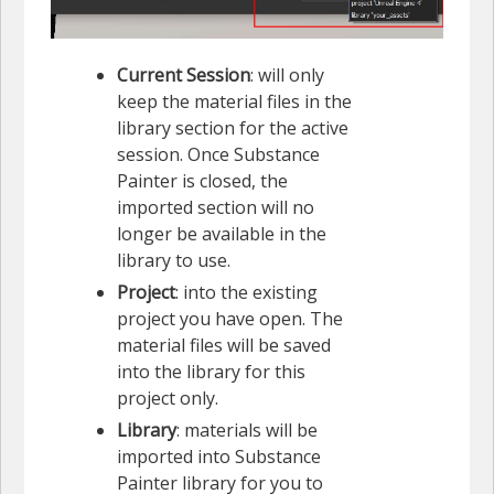
Current Session
: will only
keep the material files in the
library section for the active
session. Once Substance
Painter is closed, the
imported section will no
longer be available in the
library to use.
Project
: into the existing
project you have open. The
material files will be saved
into the library for this
project only.
Library
: materials will be
imported into Substance
Painter library for you to