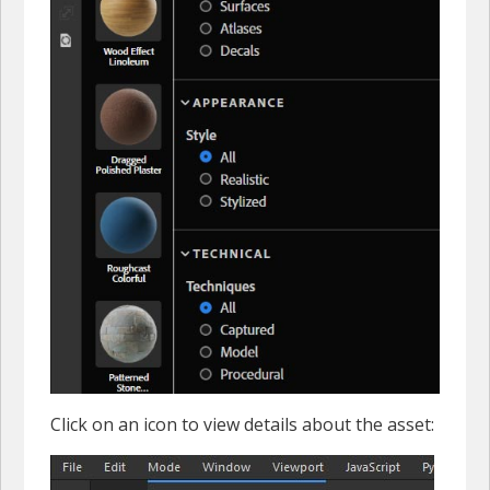
Click on an icon to view details about the asset: