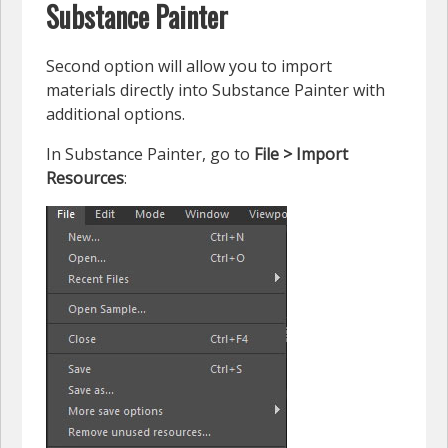
Substance Painter
Second option will allow you to import
materials directly into Substance Painter with
additional options.
In Substance Painter, go to
File > Import
Resources
: