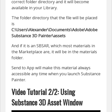
correct folder directory and it will become
available in your Library.
The folder directory that the file will be placed
is
C:\Users\Alexander\Documents\Adobe\Adobe
Substance 3D Painter\assets
And if it is an SBSAR, which most materials in
the Marketplace are, it will be in the materials
folder.
Send to App will make this material always
accessible any time when you launch Substance
Painter.
Video Tutorial 2/2: Using
Substance 3D Asset Window