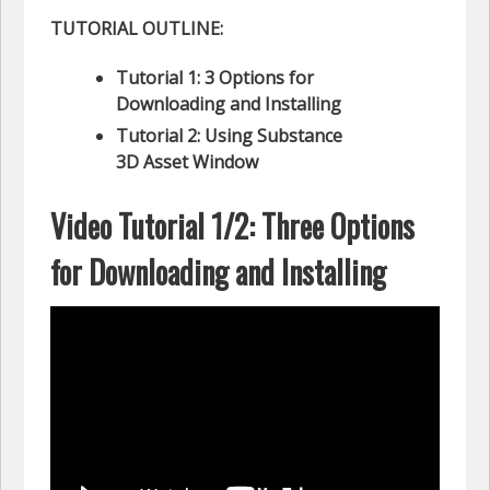
TUTORIAL OUTLINE:
Tutorial 1: 3 Options for
Downloading and Installing
Tutorial 2: Using Substance
3D Asset Window
Video Tutorial 1/2: Three Options
for Downloading and Installing