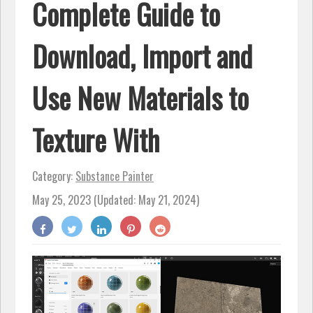
Complete Guide to
Download, Import and
Use New Materials to
Texture With
Category:
Substance Painter
May 25, 2023 (Updated: May 21, 2024)