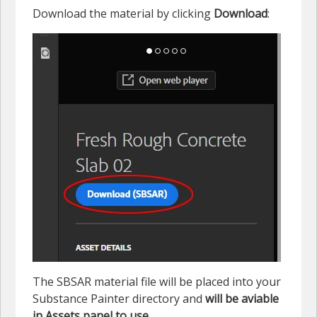
Download the material by clicking
Download
:
The SBSAR material file will be placed into your
Substance Painter directory and
will be aviable
in Assets panel to use
.