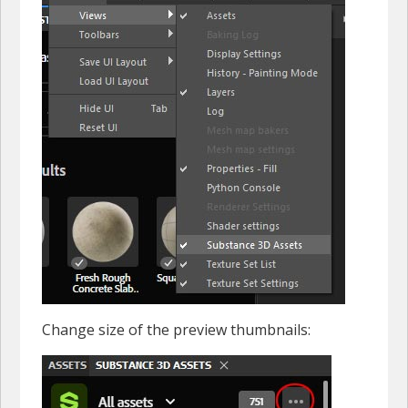
Change size of the preview thumbnails: