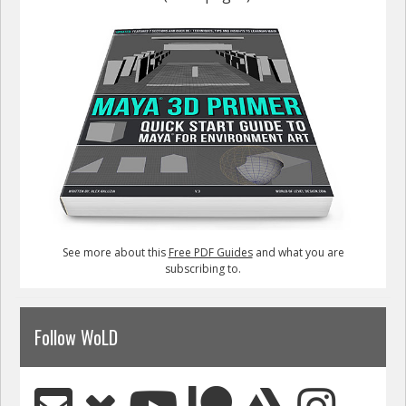
See more about this
Free PDF Guides
and what you are
subscribing to.
Follow WoLD