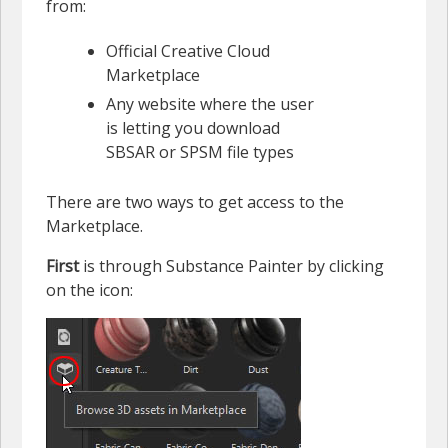
from:
Official Creative Cloud
Marketplace
Any website where the user
is letting you download
SBSAR or SPSM file types
There are two ways to get access to the
Marketplace.
First
is through Substance Painter by clicking
on the icon: