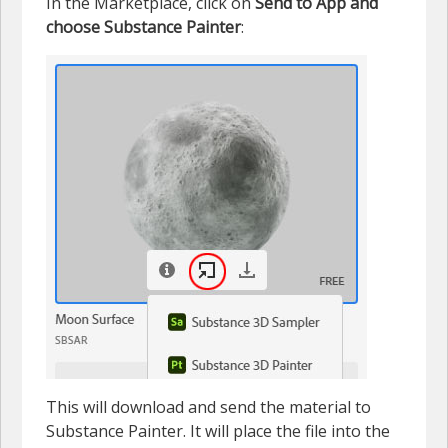
In the Marketplace, click on
Send to App and
choose Substance Painter
:
This will download and send the material to
Substance Painter. It will place the file into the