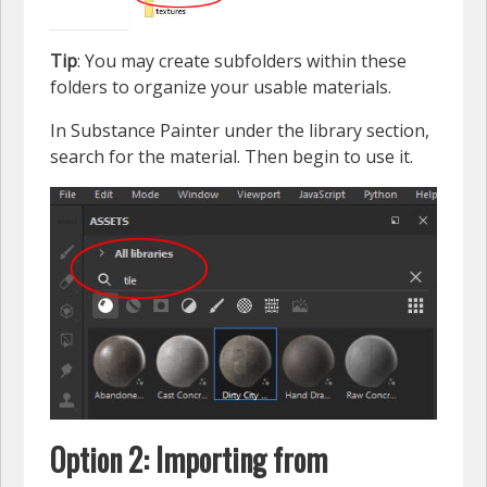
Tip
: You may create subfolders within these
folders to organize your usable materials.
In Substance Painter under the library section,
search for the material. Then begin to use it.
Option 2: Importing from