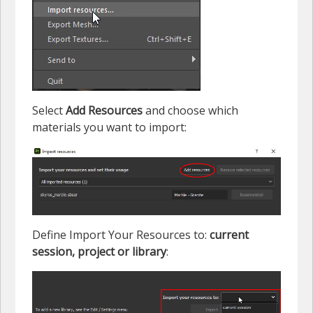
Select
Add Resources
and choose which
materials you want to import:
Define Import Your Resources to:
current
session, project or library
: