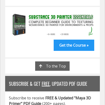
Get the Course »
To the Top
SUBSCRIBE & GET
FREE
, UPDATED PDF GUIDE
Subscribe to receive
FREE & Updated "Maya 3D
Primer" PDF Guide
(200+ pages).