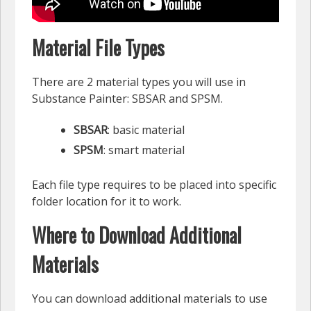
Material File Types
There are 2 material types you will use in
Substance Painter: SBSAR and SPSM.
SBSAR
: basic material
SPSM
: smart material
Each file type requires to be placed into specific
folder location for it to work.
Where to Download Additional
Materials
You can download additional materials to use