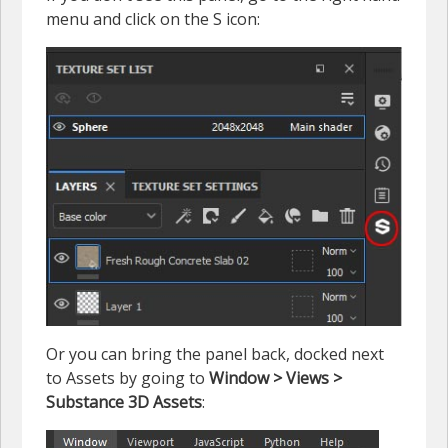
menu and click on the S icon:
Or you can bring the panel back, docked next
to Assets by going to
Window > Views >
Substance 3D Assets
: