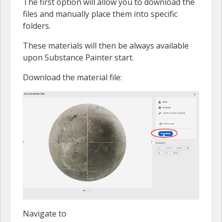
The first option will allow you to download the
files and manually place them into specific
folders.
These materials will then be always available
upon Substance Painter start.
Download the material file:
Navigate to