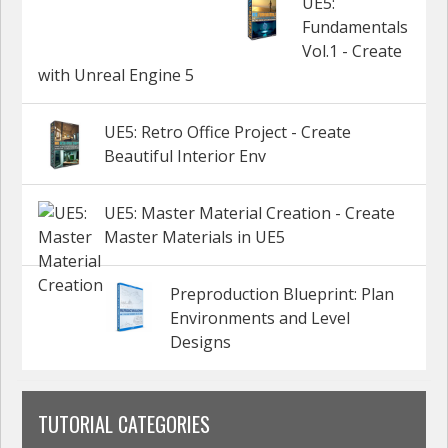
UE5:
Fundamentals
Vol.1 - Create
with Unreal Engine 5
UE5: Retro Office Project - Create
Beautiful Interior Env
UE5: Master Material Creation - Create
Master Materials in UE5
Preproduction Blueprint: Plan
Environments and Level
Designs
TUTORIAL CATEGORIES