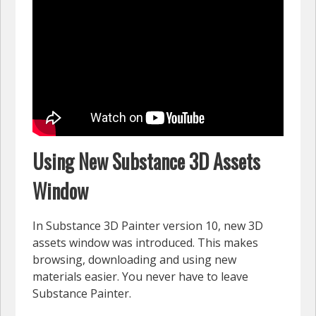
Using New Substance 3D Assets
Window
In Substance 3D Painter version 10, new 3D
assets window was introduced. This makes
browsing, downloading and using new
materials easier. You never have to leave
Substance Painter.