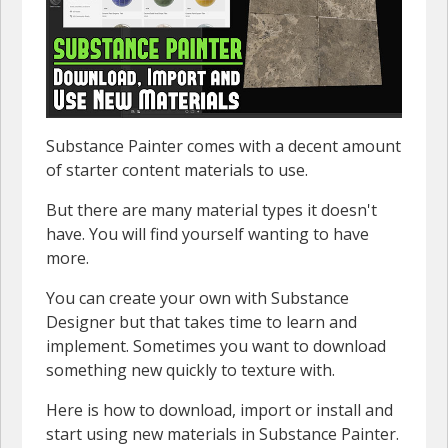
Substance Painter comes with a decent amount
of starter content materials to use.
But there are many material types it doesn't
have. You will find yourself wanting to have
more.
You can create your own with Substance
Designer but that takes time to learn and
implement. Sometimes you want to download
something new quickly to texture with.
Here is how to download, import or install and
start using new materials in Substance Painter.