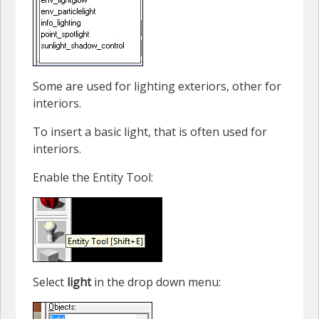
Some are used for lighting exteriors, other for
interiors.
To insert a basic light, that is often used for
interiors.
Enable the Entity Tool:
Select
light
in the drop down menu: