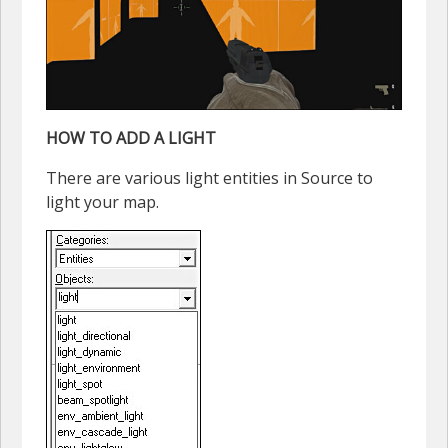
HOW TO ADD A LIGHT
There are various light entities in Source to
light your map.