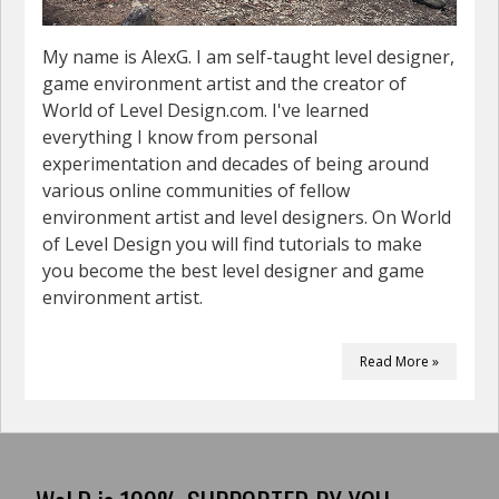
My name is AlexG. I am self-taught level designer,
game environment artist and the creator of
World of Level Design.com. I've learned
everything I know from personal
experimentation and decades of being around
various online communities of fellow
environment artist and level designers. On World
of Level Design you will find tutorials to make
you become the best level designer and game
environment artist.
Read More »