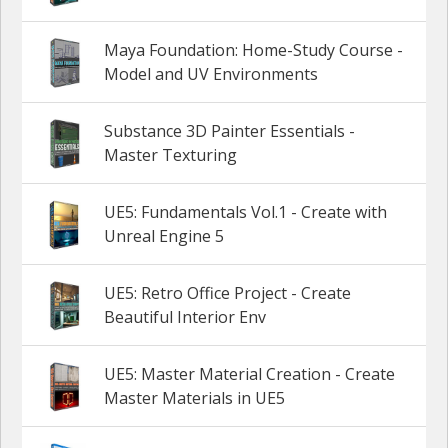
Maya Foundation: Home-Study Course -
Model and UV Environments
Substance 3D Painter Essentials -
Master Texturing
UE5: Fundamentals Vol.1 - Create with
Unreal Engine 5
UE5: Retro Office Project - Create
Beautiful Interior Env
UE5: Master Material Creation - Create
Master Materials in UE5