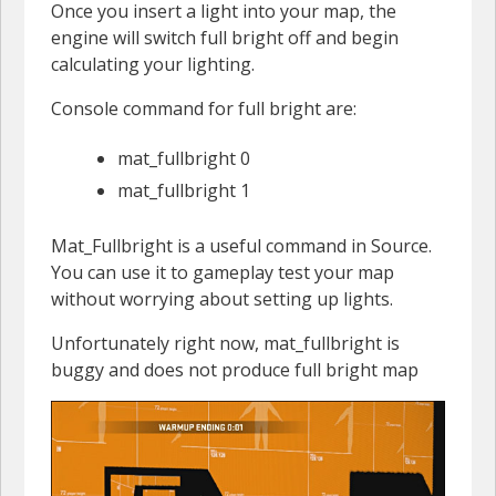
Once you insert a light into your map, the
engine will switch full bright off and begin
calculating your lighting.
Console command for full bright are:
mat_fullbright 0
mat_fullbright 1
Mat_Fullbright is a useful command in Source.
You can use it to gameplay test your map
without worrying about setting up lights.
Unfortunately right now, mat_fullbright is
buggy and does not produce full bright map