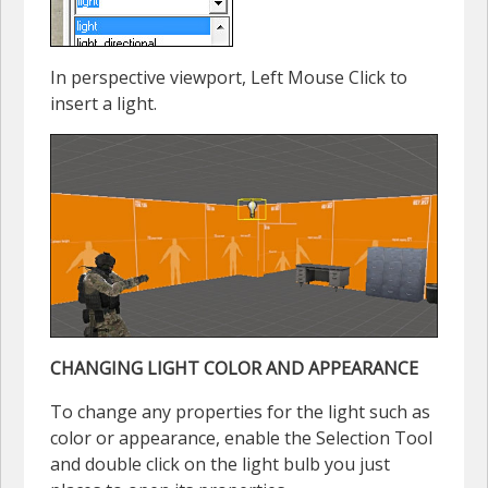
In perspective viewport, Left Mouse Click to
insert a light.
CHANGING LIGHT COLOR AND APPEARANCE
To change any properties for the light such as
color or appearance, enable the Selection Tool
and double click on the light bulb you just