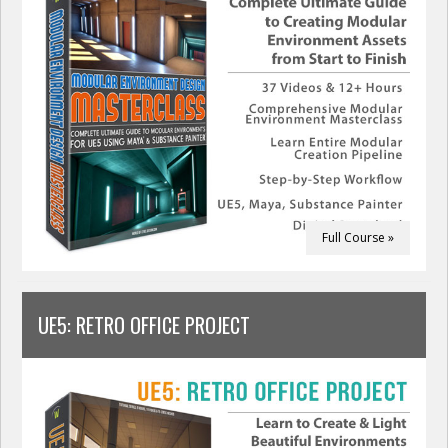
Full Course »
UE5: RETRO OFFICE PROJECT