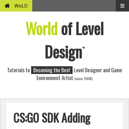
WoLD
World
of Level
Design
™
Tutorials to
Becoming the Best
Level Designer and Game
Environment Artist
(since 2008)
CS:GO SDK Adding