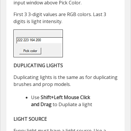
input window above Pick Color.
First 3 3-digit values are RGB colors. Last 3
digits is light intensity.
DUPLICATING LIGHTS
Duplicating lights is the same as for duplicating
brushes and prop models.
Use
Shift+Left Mouse Click
and Drag
to Dupliate a light
LIGHT SOURCE
Every light must have a light source. Use a