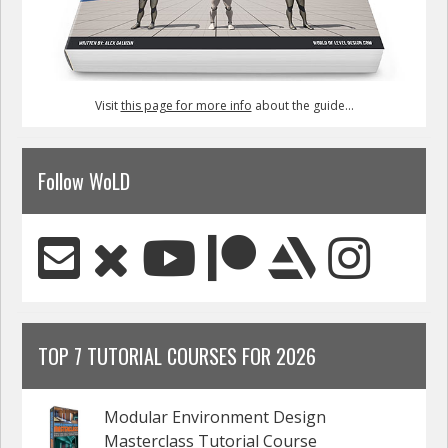
Visit
this page for more info
about the guide...
Follow WoLD
TOP 7 TUTORIAL COURSES FOR 2026
Modular Environment Design
Masterclass Tutorial Course