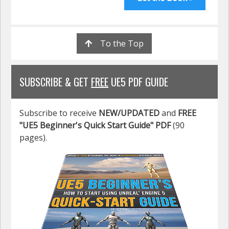
To the Top
SUBSCRIBE & GET
FREE
UE5 PDF GUIDE
Subscribe to receive
NEW/UPDATED
and
FREE
"UE5 Beginner's Quick Start Guide" PDF
(90
pages).