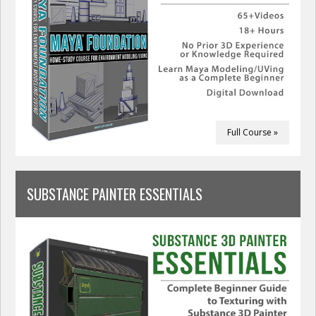
Full Course »
SUBSTANCE PAINTER ESSENTIALS