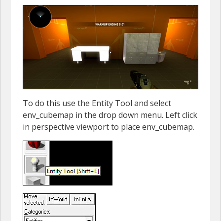
To do this use the Entity Tool and select
env_cubemap in the drop down menu. Left click
in perspective viewport to place env_cubemap.