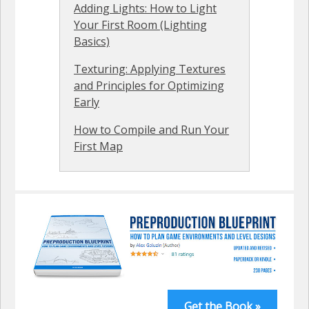
Adding Lights: How to Light
Your First Room (Lighting
Basics)
Texturing: Applying Textures
and Principles for Optimizing
Early
How to Compile and Run Your
First Map
Get the Book »