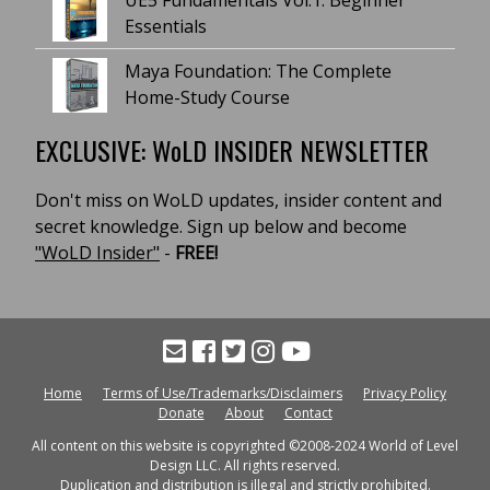
UE5 Fundamentals Vol.1: Beginner
Essentials
Maya Foundation: The Complete
Home-Study Course
EXCLUSIVE: WoLD INSIDER NEWSLETTER
Don't miss on WoLD updates, insider content and
secret knowledge. Sign up below and become
"WoLD Insider"
-
FREE!
Home
Terms of Use/Trademarks/Disclaimers
Privacy Policy
Donate
About
Contact
All content on this website is copyrighted ©2008-2024 World of Level
Design LLC. All rights reserved.
Duplication and distribution is illegal and strictly prohibited.