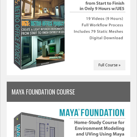
Full Course »
MAYA FOUNDATION COURSE