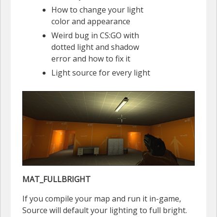
How to change your light
color and appearance
Weird bug in CS:GO with
dotted light and shadow
error and how to fix it
Light source for every light
MAT_FULLBRIGHT
If you compile your map and run it in-game,
Source will default your lighting to full bright.