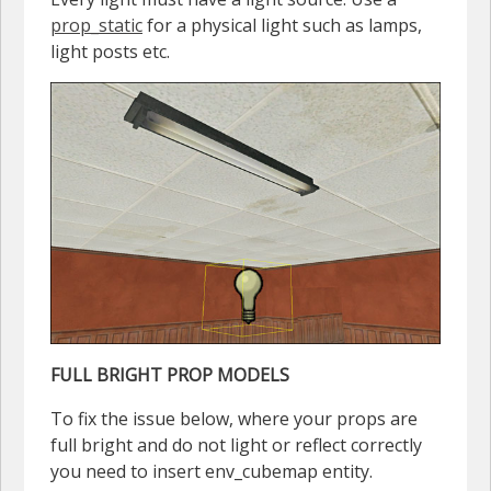
prop_static
for a physical light such as lamps,
light posts etc.
FULL BRIGHT PROP MODELS
To fix the issue below, where your props are
full bright and do not light or reflect correctly
you need to insert env_cubemap entity.