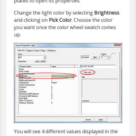
places to open its properties.
Change the light color by selecting
Brightness
and clicking on
Pick Color
. Choose the color
you want once the color wheel swatch comes
up.
You will see 4 different values displayed in the