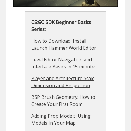
CS:GO SDK Beginner Basics
Series:
How to Download, Install,
Launch Hammer World Editor
Level Editor Navigation and
Interface Basics in 15 minutes
Player and Architecture Scale,
Dimension and Proportion
BSP Brush Geometry: How to
Create Your First Room
Adding Prop Models: Using
Models In Your Map