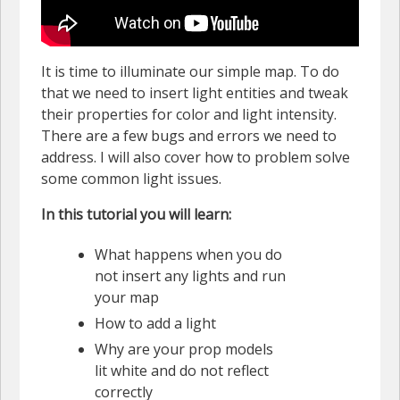
It is time to illuminate our simple map. To do
that we need to insert light entities and tweak
their properties for color and light intensity.
There are a few bugs and errors we need to
address. I will also cover how to problem solve
some common light issues.
In this tutorial you will learn:
What happens when you do
not insert any lights and run
your map
How to add a light
Why are your prop models
lit white and do not reflect
correctly