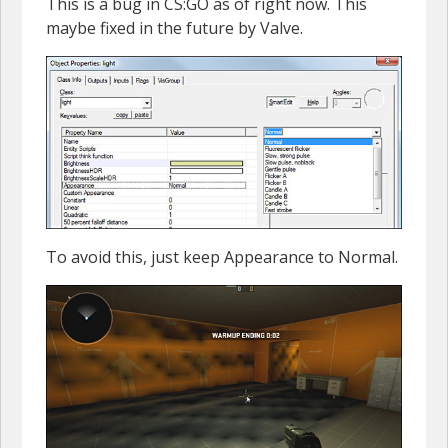
This is a bug in CS:GO as of right now. This
maybe fixed in the future by Valve.
To avoid this, just keep Appearance to Normal.