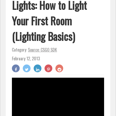
Lights: How to Light
Your First Room
(Lighting Basics)
Category:
Source: CSGO SDK
February 12, 2013