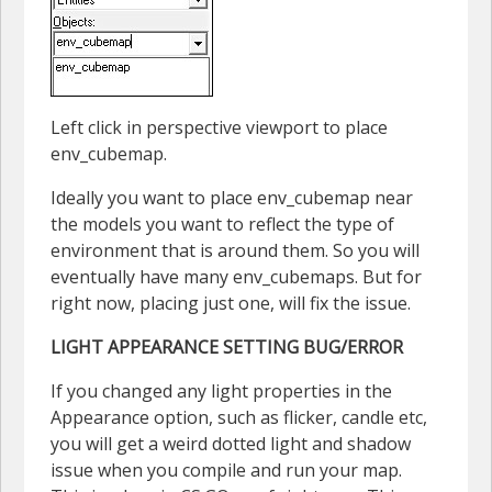
Left click in perspective viewport to place
env_cubemap.
Ideally you want to place env_cubemap near
the models you want to reflect the type of
environment that is around them. So you will
eventually have many env_cubemaps. But for
right now, placing just one, will fix the issue.
LIGHT APPEARANCE SETTING BUG/ERROR
If you changed any light properties in the
Appearance option, such as flicker, candle etc,
you will get a weird dotted light and shadow
issue when you compile and run your map.