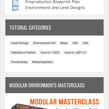
Preproduction Blueprint: Plan
Environments and Level Designs
TUTORIAL CATEGORIES
Level Design
Environment Art
Maya
UE5
UE4
Substance Painter
Source: CSGO
Source: L4D1+2
Productivity
News/Updates
MODULAR ENVIRONMENTS MASTERCLASS