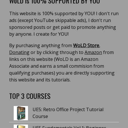
WoLD is 100% SUPPORTED BY YOU
This website is 100% supported by YOU! I don't run
ads (except YouTube skippable ads), I don't run
sponsored posts or get paid to promote anything
by anyone. I create for YOU!
By purchasing anything from
WoLD Store
,
Donating
or by clicking through to
Amazon
from
links on this website (WoLD is an Amazon
Associate and earns a small commision from
qualifying purchases) you are directly supporting
this website and its tutorials.
TOP 3 COURSES
UE5: Retro Office Project Tutorial
Course