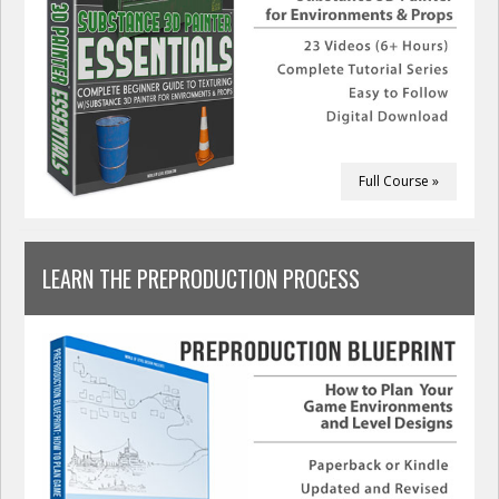
Full Course »
LEARN THE PREPRODUCTION PROCESS