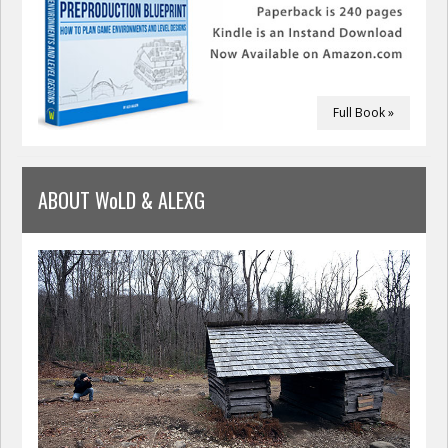
Full Book »
ABOUT WoLD & ALEXG