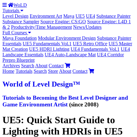
WoLD
Tutorials
Level Design
Environment Art
Maya
UE5
UE4
Substance Painter
Substance Sampler
Source Engine: CS:GO
Source Engine: L4D 1
& 2
Productivity/Time Management
News/Updates
Full Courses
Maya Foundation
Modular Environment Design
Substance Painter
Essentials
UE5 Fundamentals Vol.1
UE5 Retro Office
UE5 Master
Mat Creation
UE5 HDRI Lighting
UE4 Fundamentals Vol.1
UE4
Landscape Essentials
UE4 Auto-Landscape Mat
UE4 Corridor
Prepro Blueprint
Archives
Search
About
Contact
Home
Tutorials
Search
Store
About
Contact
World
of Level Design
™
Tutorials to
Becoming the Best
Level Designer and
Game Environment Artist
(since 2008)
UE5: Quick Start Guide to
Lighting with HDRIs in UE5