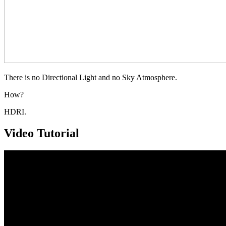
There is no Directional Light and no Sky Atmosphere.
How?
HDRI.
Video Tutorial