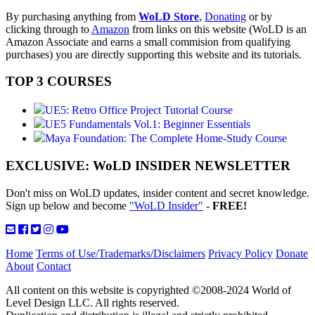
By purchasing anything from
WoLD Store
,
Donating
or by
clicking through to
Amazon
from links on this website (WoLD is an
Amazon Associate and earns a small commision from qualifying
purchases) you are directly supporting this website and its tutorials.
TOP 3 COURSES
UE5: Retro Office Project Tutorial Course
UE5 Fundamentals Vol.1: Beginner Essentials
Maya Foundation: The Complete Home-Study Course
EXCLUSIVE: WoLD INSIDER NEWSLETTER
Don't miss on WoLD updates, insider content and secret knowledge.
Sign up below and become
"WoLD Insider"
-
FREE!
Home
Terms of Use/Trademarks/Disclaimers
Privacy Policy
Donate
About
Contact
All content on this website is copyrighted ©2008-2024 World of
Level Design LLC. All rights reserved.