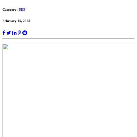
Category:
UE5
February 15, 2025