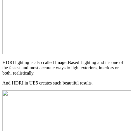
HDRI lighting is also called Image-Based Lighting and it's one of
the fastest and most accurate ways to light exteriors, interiors or
both, realistically.
And HDRI in UE5 creates such beautiful results.