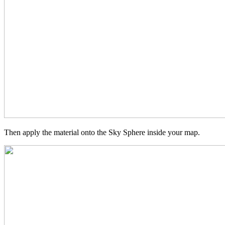
Then apply the material onto the Sky Sphere inside your map.