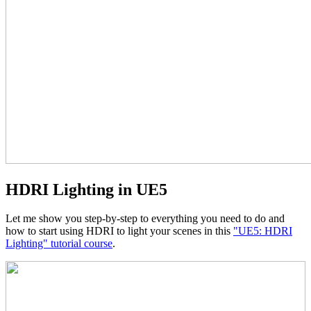
HDRI Lighting in UE5
Let me show you step-by-step to everything you need to do and
how to start using HDRI to light your scenes in this
"UE5: HDRI
Lighting" tutorial course
.