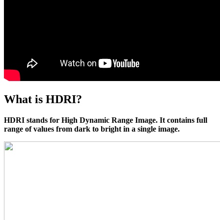
What is HDRI?
HDRI stands for High Dynamic Range Image. It contains full
range of values from dark to bright in a single image.