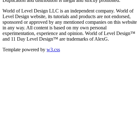
Duplication and distribution is illegal and strictly prohibited.
World of Level Design LLC is an independent company. World of
Level Design website, its tutorials and products are not endorsed,
sponsored or approved by any mentioned companies on this website
in any way. All content is based on my own personal
experimentation, experience and opinion. World of Level Design™
and 11 Day Level Design™ are trademarks of AlexG.
Template powered by
w3.css