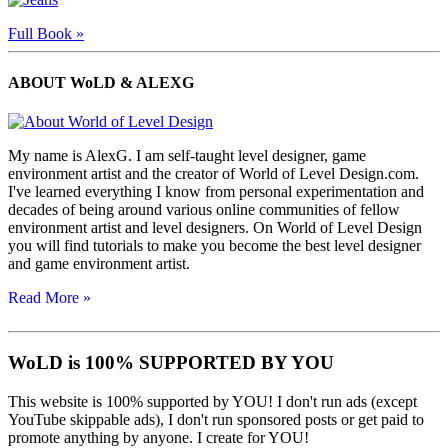
Full Book »
ABOUT WoLD & ALEXG
My name is AlexG. I am self-taught level designer, game
environment artist and the creator of World of Level Design.com.
I've learned everything I know from personal experimentation and
decades of being around various online communities of fellow
environment artist and level designers. On World of Level Design
you will find tutorials to make you become the best level designer
and game environment artist.
Read More »
WoLD is 100% SUPPORTED BY YOU
This website is 100% supported by YOU! I don't run ads (except
YouTube skippable ads), I don't run sponsored posts or get paid to
promote anything by anyone. I create for YOU!