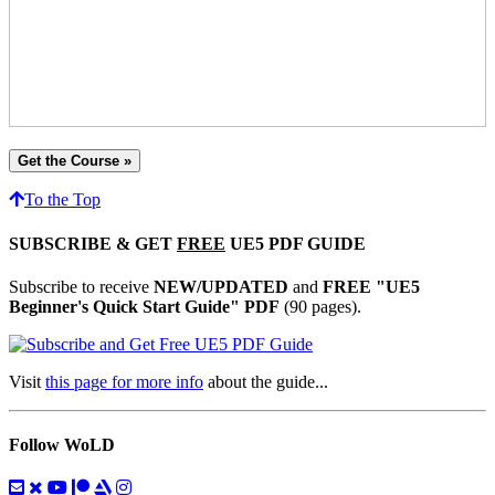
Get the Course »
To the Top
SUBSCRIBE & GET
FREE
UE5 PDF GUIDE
Subscribe to receive
NEW/UPDATED
and
FREE "UE5
Beginner's Quick Start Guide" PDF
(90 pages).
Visit
this page for more info
about the guide...
Follow WoLD