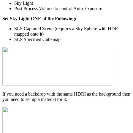
Sky Light
Post Process Volume to control Auto-Exposure
Set Sky Light ONE of the Following:
SLS Captured Scene (requires a Sky Sphere with HDRI
mapped onto it)
SLS Specified Cubemap
If you need a backdrop with the same HDRI as the background then
you need to set up a material for it.