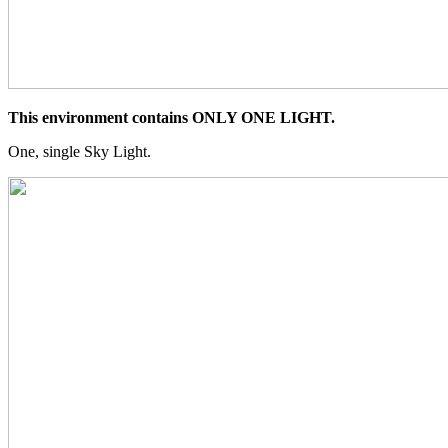
This environment contains ONLY ONE LIGHT.
One, single Sky Light.