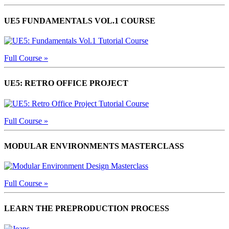
UE5 FUNDAMENTALS VOL.1 COURSE
Full Course »
UE5: RETRO OFFICE PROJECT
Full Course »
MODULAR ENVIRONMENTS MASTERCLASS
Full Course »
LEARN THE PREPRODUCTION PROCESS