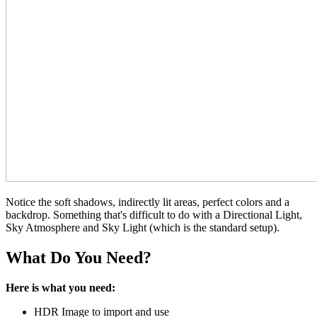
Notice the soft shadows, indirectly lit areas, perfect colors and a
backdrop. Something that's difficult to do with a Directional Light,
Sky Atmosphere and Sky Light (which is the standard setup).
What Do You Need?
Here is what you need:
HDR Image to import and use