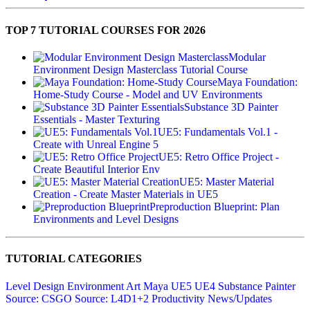
TOP 7 TUTORIAL COURSES FOR 2026
Modular
Environment Design Masterclass Tutorial Course
Maya Foundation:
Home-Study Course - Model and UV Environments
Substance 3D Painter
Essentials - Master Texturing
UE5: Fundamentals Vol.1 -
Create with Unreal Engine 5
UE5: Retro Office Project -
Create Beautiful Interior Env
UE5: Master Material
Creation - Create Master Materials in UE5
Preproduction Blueprint: Plan
Environments and Level Designs
TUTORIAL CATEGORIES
Level Design
Environment Art
Maya
UE5
UE4
Substance Painter
Source: CSGO
Source: L4D1+2
Productivity
News/Updates