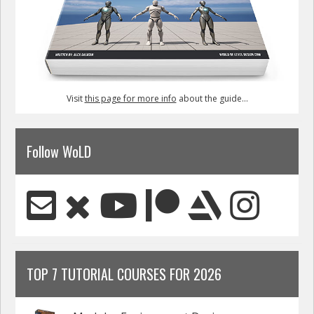
Visit
this page for more info
about the guide...
Follow WoLD
TOP 7 TUTORIAL COURSES FOR 2026