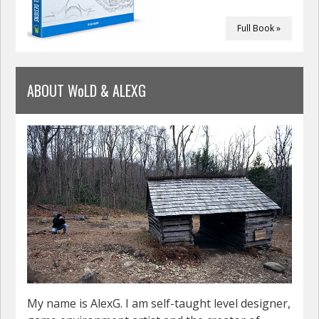
Full Book »
ABOUT WoLD & ALEXG
My name is AlexG. I am self-taught level designer,