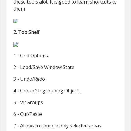
these tools alot. It is good to learn shortcuts to
them.
2. Top Shelf
1 - Grid Options.
2 - Load/Save Window State
3 - Undo/Redo
4 - Group/Ungrouping Objects
5 - VisGroups
6 - Cut/Paste
7 - Allows to compile only selected areas