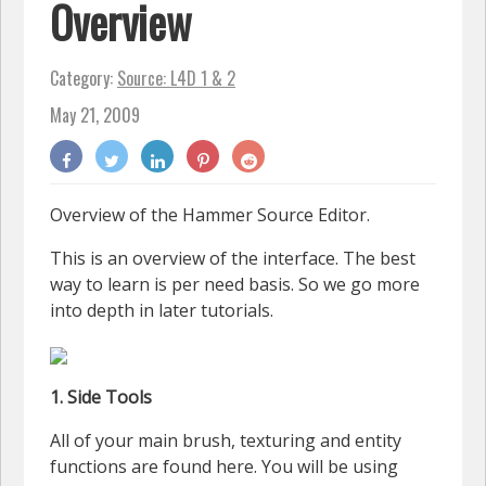
Overview
Category:
Source: L4D 1 & 2
May 21, 2009
Overview of the Hammer Source Editor.
This is an overview of the interface. The best
way to learn is per need basis. So we go more
into depth in later tutorials.
1. Side Tools
All of your main brush, texturing and entity
functions are found here. You will be using