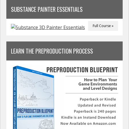
SUBSTANCE PAINTER ESSENTIALS
Full Course »
LEARN THE PREPRODUCTION PROCESS