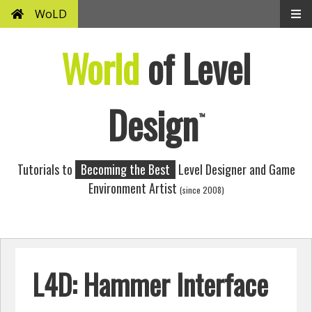
WoLD
World
of Level
Design
™
Tutorials to
Becoming the Best
Level Designer and Game
Environment Artist
(since 2008)
L4D: Hammer Interface