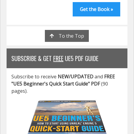
Get the Book »
To the Top
SUBSCRIBE & GET
FREE
UE5 PDF GUIDE
Subscribe to receive
NEW/UPDATED
and
FREE
"UE5 Beginner's Quick Start Guide" PDF
(90
pages).