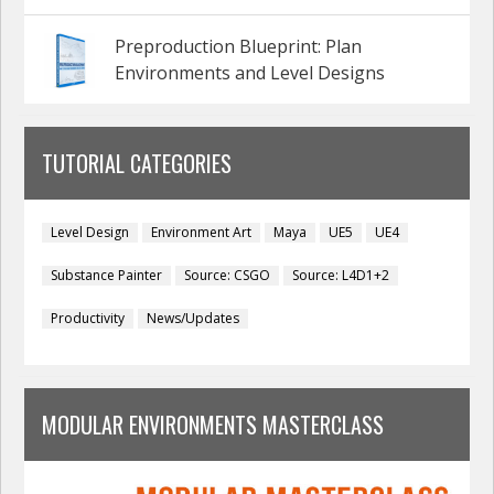
Preproduction Blueprint: Plan
Environments and Level Designs
TUTORIAL CATEGORIES
Level Design
Environment Art
Maya
UE5
UE4
Substance Painter
Source: CSGO
Source: L4D1+2
Productivity
News/Updates
MODULAR ENVIRONMENTS MASTERCLASS