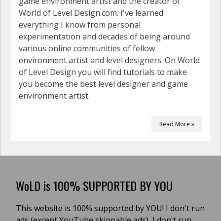
game environment artist and the creator of
World of Level Design.com. I've learned
everything I know from personal
experimentation and decades of being around
various online communities of fellow
environment artist and level designers. On World
of Level Design you will find tutorials to make
you become the best level designer and game
environment artist.
Read More »
WoLD is 100% SUPPORTED BY YOU
This website is 100% supported by YOU! I don't run
ads (except YouTube skippable ads), I don't run