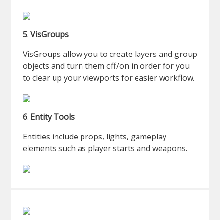
5. VisGroups
VisGroups allow you to create layers and group
objects and turn them off/on in order for you
to clear up your viewports for easier workflow.
6. Entity Tools
Entities include props, lights, gameplay
elements such as player starts and weapons.