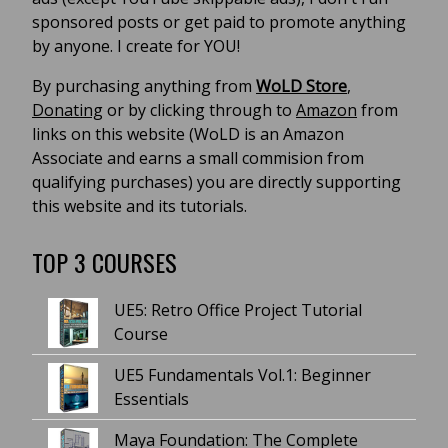
sponsored posts or get paid to promote anything
by anyone. I create for YOU!
By purchasing anything from
WoLD Store
,
Donating
or by clicking through to
Amazon
from
links on this website (WoLD is an Amazon
Associate and earns a small commision from
qualifying purchases) you are directly supporting
this website and its tutorials.
TOP 3 COURSES
UE5: Retro Office Project Tutorial
Course
UE5 Fundamentals Vol.1: Beginner
Essentials
Maya Foundation: The Complete