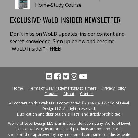
Home-Study Course
EXCLUSIVE: WoLD INSIDER NEWSLETTER
Don't miss on WoLD updates, insider content and
secret knowledge. Sign up below and become
"WoLD Insider"
-
FREE!
Home
Terms of Use/Trademarks/Disclaimers
Privacy Policy
Donate
About
Contact
All content on this website is copyrighted ©2008-2024 World of Level
Design LLC. All rights reserved.
Duplication and distribution is illegal and strictly prohibited.
World of Level Design LLC is an independent company. World of Level
Design website, its tutorials and products are not endorsed,
sponsored or approved by any mentioned companies on this website