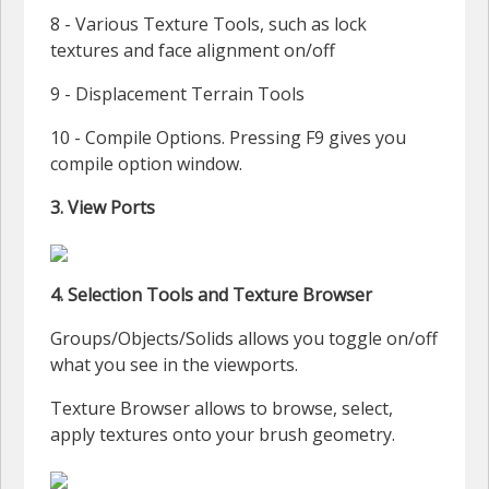
8 - Various Texture Tools, such as lock
textures and face alignment on/off
9 - Displacement Terrain Tools
10 - Compile Options. Pressing F9 gives you
compile option window.
3. View Ports
4. Selection Tools and Texture Browser
Groups/Objects/Solids allows you toggle on/off
what you see in the viewports.
Texture Browser allows to browse, select,
apply textures onto your brush geometry.