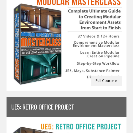
Full Course »
UE5: RETRO OFFICE PROJECT