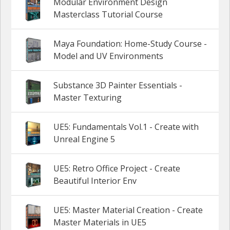
Modular Environment Design
Masterclass Tutorial Course
Maya Foundation: Home-Study Course -
Model and UV Environments
Substance 3D Painter Essentials -
Master Texturing
UE5: Fundamentals Vol.1 - Create with
Unreal Engine 5
UE5: Retro Office Project - Create
Beautiful Interior Env
UE5: Master Material Creation - Create
Master Materials in UE5