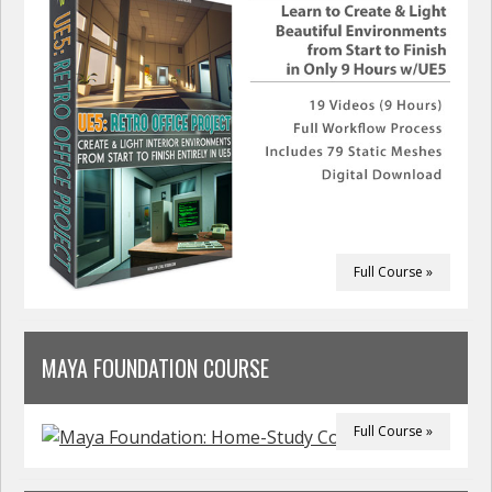
Full Course »
MAYA FOUNDATION COURSE
Full Course »