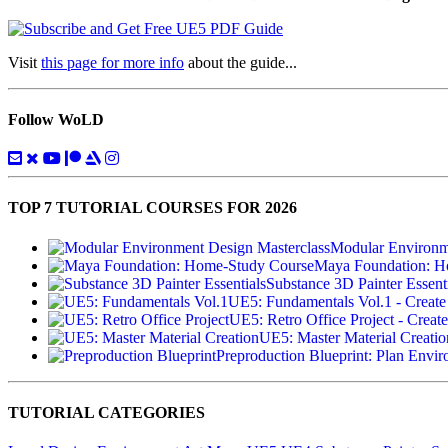
Visit
this page for more info
about the guide...
Follow WoLD
TOP 7 TUTORIAL COURSES FOR 2026
Modular Environme
Maya Foundation: H
Substance 3D Painter Essenti
UE5: Fundamentals Vol.1 - Create
UE5: Retro Office Project - Create
UE5: Master Material Creatio
Preproduction Blueprint: Plan Envi
TUTORIAL CATEGORIES