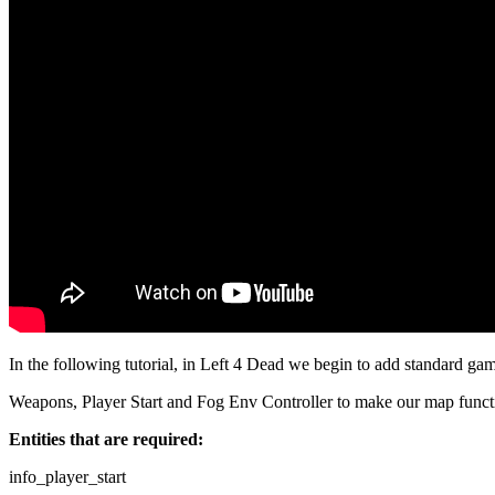
In the following tutorial, in Left 4 Dead we begin to add standard ga
Weapons, Player Start and Fog Env Controller to make our map funct
Entities that are required:
info_player_start