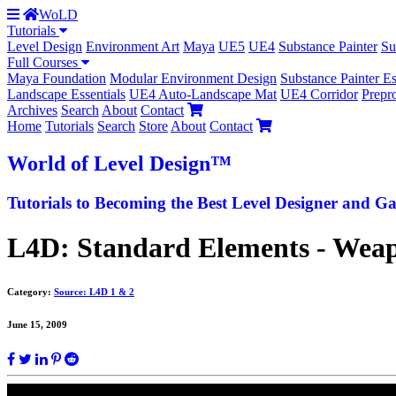
WoLD
Tutorials
Level Design
Environment Art
Maya
UE5
UE4
Substance Painter
Su
Full Courses
Maya Foundation
Modular Environment Design
Substance Painter Es
Landscape Essentials
UE4 Auto-Landscape Mat
UE4 Corridor
Prepr
Archives
Search
About
Contact
Home
Tutorials
Search
Store
About
Contact
World
of Level Design
™
Tutorials to
Becoming the Best
Level Designer and Ga
L4D: Standard Elements - Weapo
Category:
Source: L4D 1 & 2
June 15, 2009