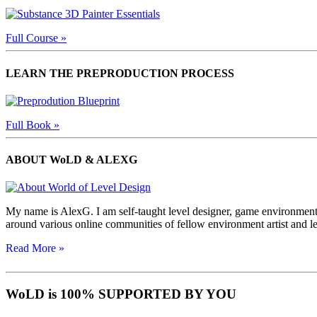
Full Course »
LEARN THE PREPRODUCTION PROCESS
Full Book »
ABOUT WoLD & ALEXG
My name is AlexG. I am self-taught level designer, game environment 
around various online communities of fellow environment artist and l
Read More »
WoLD is 100% SUPPORTED BY YOU