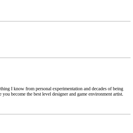
rything I know from personal experimentation and decades of being
e you become the best level designer and game environment artist.