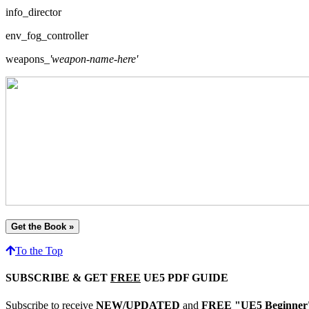
info_director
env_fog_controller
weapons_
'weapon-name-here'
Get the Book »
To the Top
SUBSCRIBE & GET
FREE
UE5 PDF GUIDE
Subscribe to receive
NEW/UPDATED
and
FREE "UE5 Beginner's