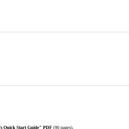
 Quick Start Guide" PDF
(90 pages).