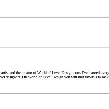
artist and the creator of World of Level Design.com. I've learned eve
evel designers. On World of Level Design you will find tutorials to mak