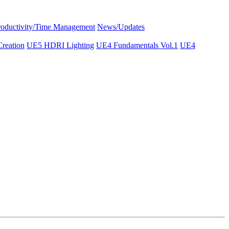
roductivity/Time Management
News/Updates
reation
UE5 HDRI Lighting
UE4 Fundamentals Vol.1
UE4