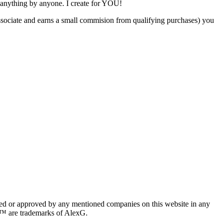
 anything by anyone. I create for YOU!
ociate and earns a small commision from qualifying purchases) you
red or approved by any mentioned companies on this website in any
n™ are trademarks of AlexG.