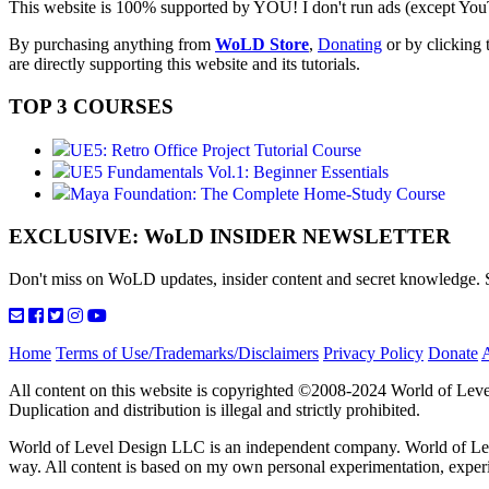
This website is 100% supported by YOU! I don't run ads (except YouT
By purchasing anything from
WoLD Store
,
Donating
or by clicking 
are directly supporting this website and its tutorials.
TOP 3 COURSES
UE5: Retro Office Project Tutorial Course
UE5 Fundamentals Vol.1: Beginner Essentials
Maya Foundation: The Complete Home-Study Course
EXCLUSIVE: WoLD INSIDER NEWSLETTER
Don't miss on WoLD updates, insider content and secret knowledge
Home
Terms of Use/Trademarks/Disclaimers
Privacy Policy
Donate
All content on this website is copyrighted ©2008-2024 World of Leve
Duplication and distribution is illegal and strictly prohibited.
World of Level Design LLC is an independent company. World of Level
way. All content is based on my own personal experimentation, exp