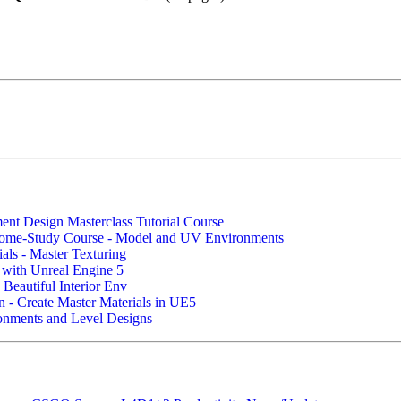
nt Design Masterclass Tutorial Course
ome-Study Course - Model and UV Environments
als - Master Texturing
 with Unreal Engine 5
 Beautiful Interior Env
n - Create Master Materials in UE5
ronments and Level Designs