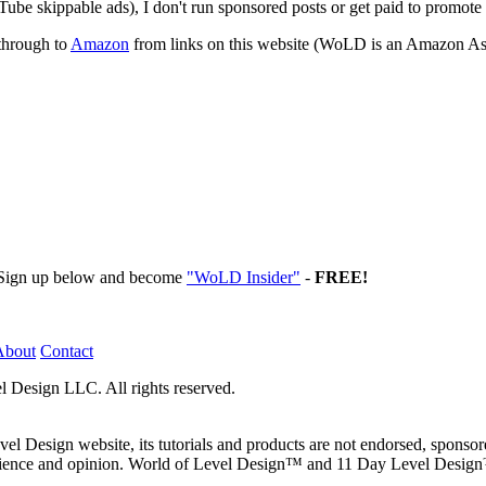
ube skippable ads), I don't run sponsored posts or get paid to promote
through to
Amazon
from links on this website (WoLD is an Amazon Ass
. Sign up below and become
"WoLD Insider"
-
FREE!
About
Contact
l Design LLC. All rights reserved.
 Design website, its tutorials and products are not endorsed, sponso
erience and opinion. World of Level Design™ and 11 Day Level Desig