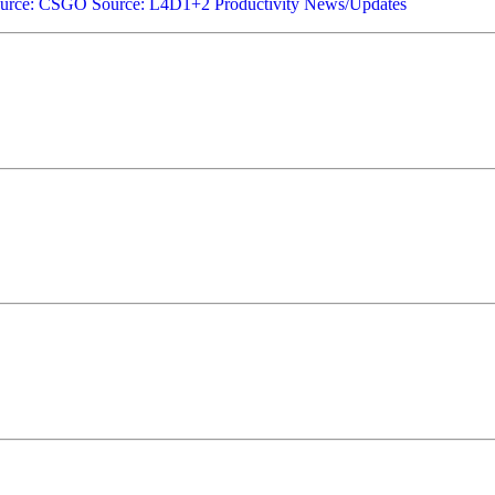
urce: CSGO
Source: L4D1+2
Productivity
News/Updates