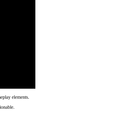
meplay elements.
ionable.