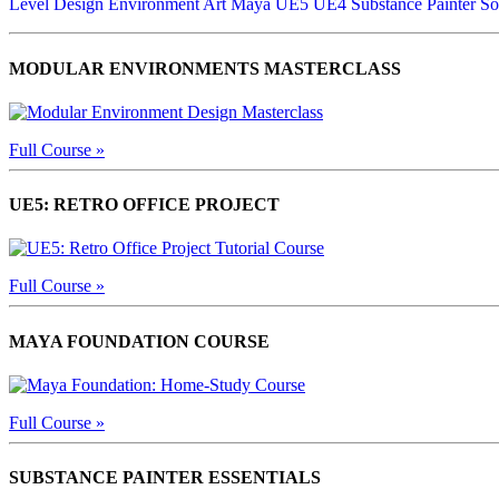
Level Design
Environment Art
Maya
UE5
UE4
Substance Painter
So
MODULAR ENVIRONMENTS MASTERCLASS
Full Course »
UE5: RETRO OFFICE PROJECT
Full Course »
MAYA FOUNDATION COURSE
Full Course »
SUBSTANCE PAINTER ESSENTIALS