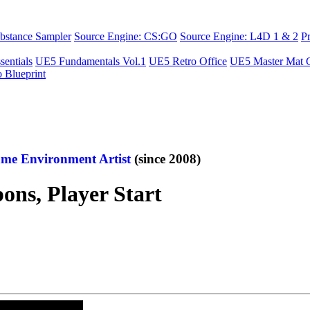
bstance Sampler
Source Engine: CS:GO
Source Engine: L4D 1 & 2
P
sentials
UE5 Fundamentals Vol.1
UE5 Retro Office
UE5 Master Mat C
o Blueprint
me Environment Artist
(since 2008)
ns, Player Start