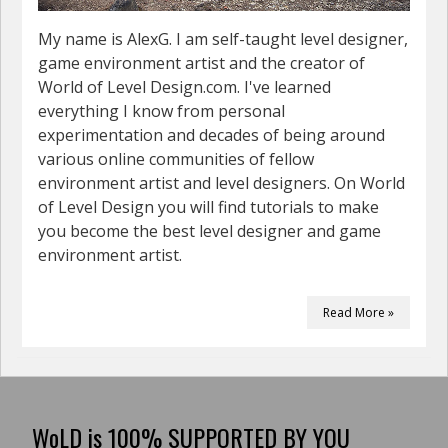
My name is AlexG. I am self-taught level designer,
game environment artist and the creator of
World of Level Design.com. I've learned
everything I know from personal
experimentation and decades of being around
various online communities of fellow
environment artist and level designers. On World
of Level Design you will find tutorials to make
you become the best level designer and game
environment artist.
Read More »
WoLD is 100% SUPPORTED BY YOU