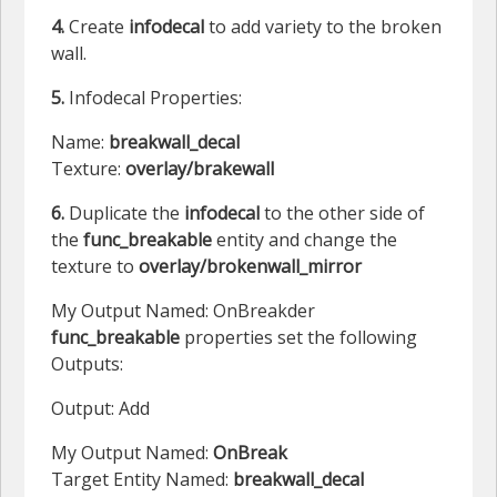
4.
Create
infodecal
to add variety to the broken
wall.
5.
Infodecal Properties:
Name:
breakwall_decal
Texture:
overlay/brakewall
6.
Duplicate the
infodecal
to the other side of
the
func_breakable
entity and change the
texture to
overlay/brokenwall_mirror
My Output Named: OnBreakder
func_breakable
properties set the following
Outputs:
Output: Add
My Output Named:
OnBreak
Target Entity Named:
breakwall_decal