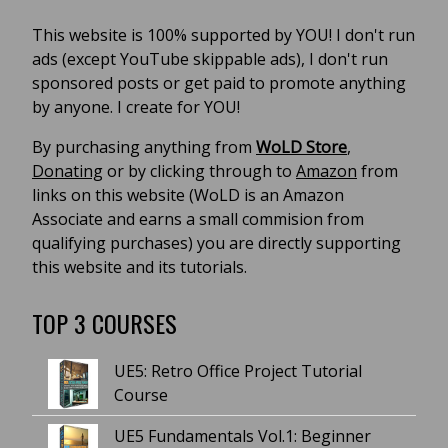
This website is 100% supported by YOU! I don't run
ads (except YouTube skippable ads), I don't run
sponsored posts or get paid to promote anything
by anyone. I create for YOU!
By purchasing anything from
WoLD Store
,
Donating
or by clicking through to
Amazon
from
links on this website (WoLD is an Amazon
Associate and earns a small commision from
qualifying purchases) you are directly supporting
this website and its tutorials.
TOP 3 COURSES
UE5: Retro Office Project Tutorial
Course
UE5 Fundamentals Vol.1: Beginner