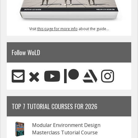
Visit
this page for more info
about the guide...
Follow WoLD
TOP 7 TUTORIAL COURSES FOR 2026
Modular Environment Design
Masterclass Tutorial Course