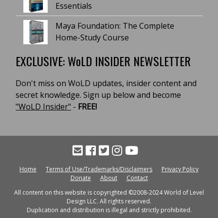
Essentials
Maya Foundation: The Complete
Home-Study Course
EXCLUSIVE: WoLD INSIDER NEWSLETTER
Don't miss on WoLD updates, insider content and
secret knowledge. Sign up below and become
"WoLD Insider"
-
FREE!
Home
Terms of Use/Trademarks/Disclaimers
Privacy Policy
Donate
About
Contact
All content on this website is copyrighted ©2008-2024 World of Level
Design LLC. All rights reserved.
Duplication and distribution is illegal and strictly prohibited.