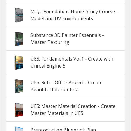
Maya Foundation: Home-Study Course -
Model and UV Environments
Substance 3D Painter Essentials -
Master Texturing
UE5: Fundamentals Vol.1 - Create with
Unreal Engine 5
UE5: Retro Office Project - Create
Beautiful Interior Env
UE5: Master Material Creation - Create
Master Materials in UE5
Preproduction Blueprint: Plan