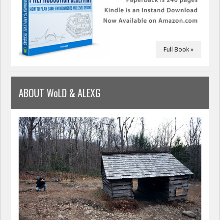
Full Book »
ABOUT WoLD & ALEXG