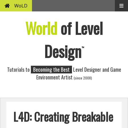
WoLD
World
of Level
Design
™
Tutorials to
Becoming the Best
Level Designer and Game
Environment Artist
(since 2008)
L4D: Creating Breakable