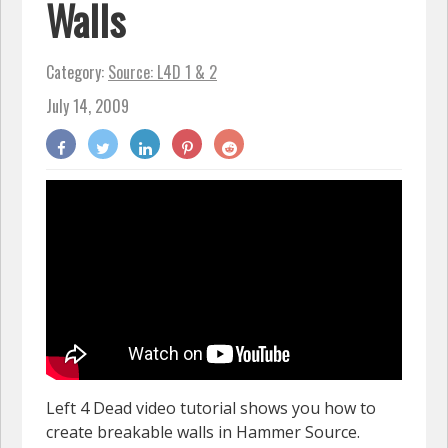
Walls
Category:
Source: L4D 1 & 2
July 14, 2009
Left 4 Dead video tutorial shows you how to
create breakable walls in Hammer Source.