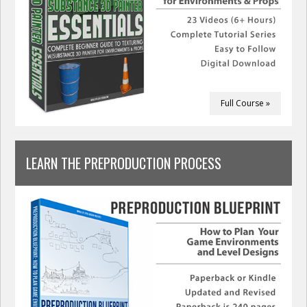
Full Course »
LEARN THE PREPRODUCTION PROCESS