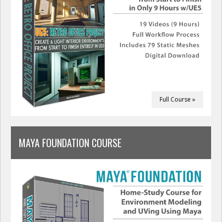
Full Course »
MAYA FOUNDATION COURSE