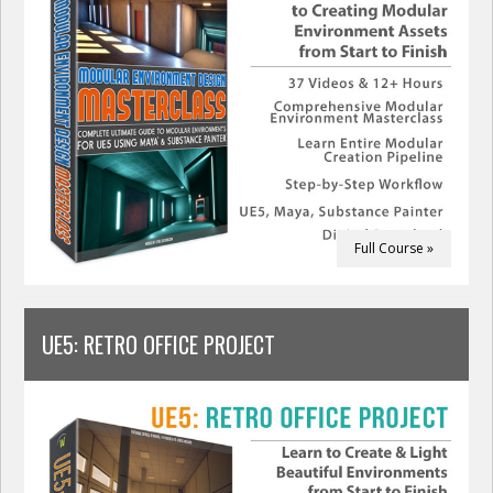
Full Course »
UE5: RETRO OFFICE PROJECT