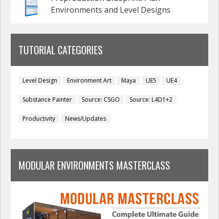
Environments and Level Designs
TUTORIAL CATEGORIES
Level Design
Environment Art
Maya
UE5
UE4
Substance Painter
Source: CSGO
Source: L4D1+2
Productivity
News/Updates
MODULAR ENVIRONMENTS MASTERCLASS