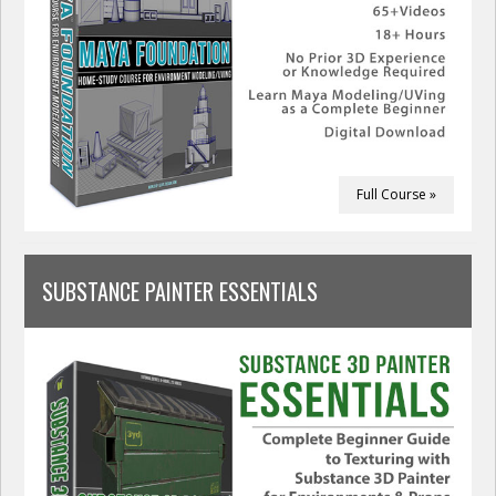
Full Course »
SUBSTANCE PAINTER ESSENTIALS