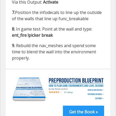
Via this Output:
Activate
7.
Position the infodecals to line up the outside
of the walls that line up func_breakable
8.
In game test. Point at the wall and type:
ent_fire !picker break
9.
Rebuild the nav_meshes and spend some
time to blend the wall into the environment
properly.
Get the Book »