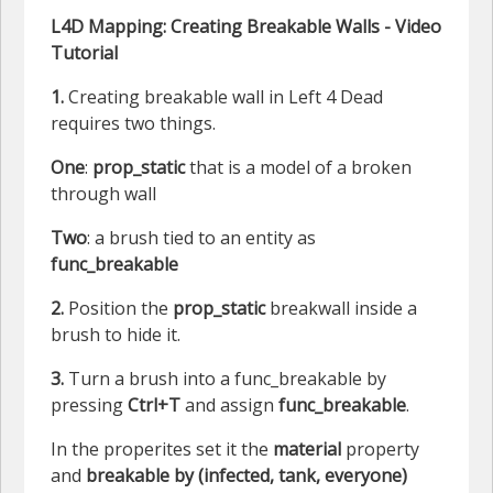
L4D Mapping: Creating Breakable Walls - Video
Tutorial
1.
Creating breakable wall in Left 4 Dead
requires two things.
One
:
prop_static
that is a model of a broken
through wall
Two
: a brush tied to an entity as
func_breakable
2.
Position the
prop_static
breakwall inside a
brush to hide it.
3.
Turn a brush into a func_breakable by
pressing
Ctrl+T
and assign
func_breakable
.
In the properites set it the
material
property
and
breakable by (infected, tank, everyone)