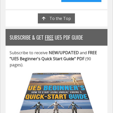
To the Top
SUBSCRIBE & GET
FREE
UE5 PDF GUIDE
Subscribe to receive
NEW/UPDATED
and
FREE
"UE5 Beginner's Quick Start Guide" PDF
(90
pages).