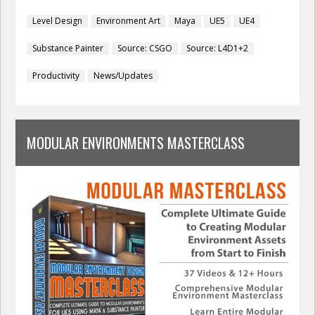
Level Design
Environment Art
Maya
UE5
UE4
Substance Painter
Source: CSGO
Source: L4D1+2
Productivity
News/Updates
MODULAR ENVIRONMENTS MASTERCLASS