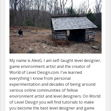
My name is AlexG. I am self-taught level designer,
game environment artist and the creator of
World of Level Design.com. I've learned
everything I know from personal
experimentation and decades of being around
various online communities of fellow
environment artist and level designers. On World
of Level Design you will find tutorials to make
you become the best level designer and game