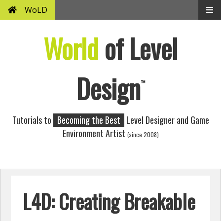
WoLD
World
of Level
Design
™
Tutorials to
Becoming the Best
Level Designer and Game
Environment Artist
(since 2008)
L4D: Creating Breakable