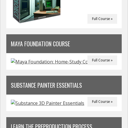
Full Course »
MAYA FOUNDATION COURSE
Full Course »
SUBSTANCE PAINTER ESSENTIALS
Full Course »
LEARN THE PREPRODUCTION PROCESS