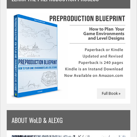
Full Book »
ABOUT WoLD & ALEXG