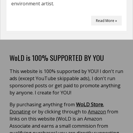
environment artist.
Read More »
WoLD is 100% SUPPORTED BY YOU
This website is 100% supported by YOU! I don't run
ads (except YouTube skippable ads), I don't run
sponsored posts or get paid to promote anything
by anyone. I create for YOU!
By purchasing anything from
WoLD Store
,
Donating
or by clicking through to
Amazon
from
links on this website (WoLD is an Amazon
Associate and earns a small commision from