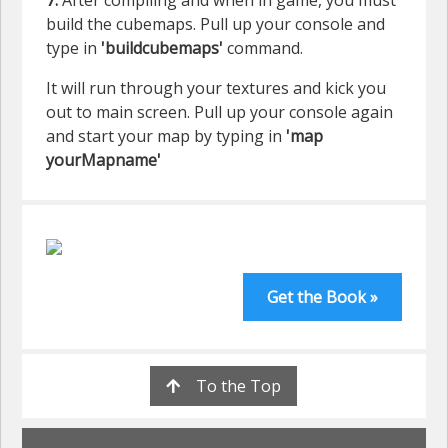
7.
After compiling and when in game, you must
build the cubemaps. Pull up your console and
type in
'buildcubemaps'
command.
It will run through your textures and kick you
out to main screen. Pull up your console again
and start your map by typing in
'map
yourMapname'
Get the Book »
To the Top