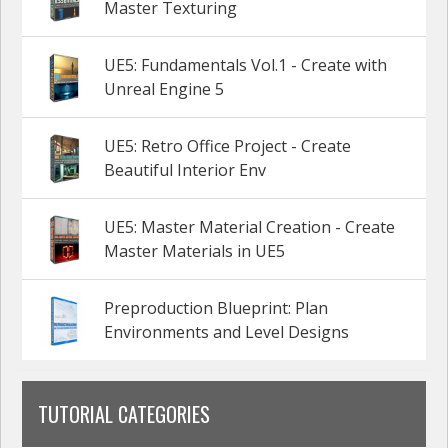
Master Texturing
UE5: Fundamentals Vol.1 - Create with
Unreal Engine 5
UE5: Retro Office Project - Create
Beautiful Interior Env
UE5: Master Material Creation - Create
Master Materials in UE5
Preproduction Blueprint: Plan
Environments and Level Designs
TUTORIAL CATEGORIES