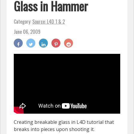
Glass in Hammer
Category:
Source: L4D 1 & 2
June 06, 2009
Creating breakable glass in L4D tutorial that
breaks into pieces upon shooting it.