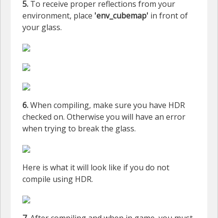
5.
To receive proper reflections from your
environment, place
'env_cubemap'
in front of
your glass.
6.
When compiling, make sure you have HDR
checked on. Otherwise you will have an error
when trying to break the glass.
Here is what it will look like if you do not
compile using HDR.