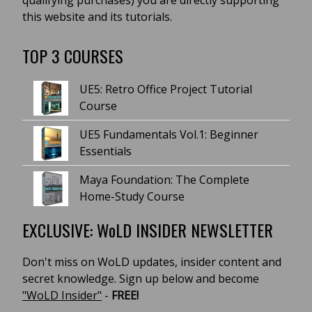
qualifying purchases) you are directly supporting
this website and its tutorials.
TOP 3 COURSES
UE5: Retro Office Project Tutorial
Course
UE5 Fundamentals Vol.1: Beginner
Essentials
Maya Foundation: The Complete
Home-Study Course
EXCLUSIVE: WoLD INSIDER NEWSLETTER
Don't miss on WoLD updates, insider content and
secret knowledge. Sign up below and become
"WoLD Insider"
-
FREE!