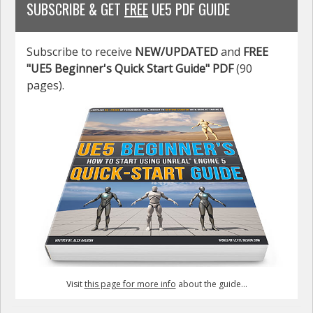
SUBSCRIBE & GET
FREE
UE5 PDF GUIDE
Subscribe to receive
NEW/UPDATED
and
FREE
"UE5 Beginner's Quick Start Guide" PDF
(90
pages).
Visit
this page for more info
about the guide...