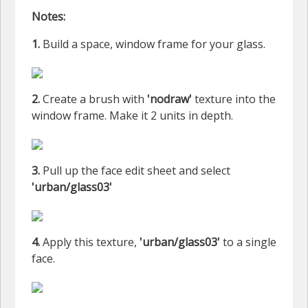
Notes:
1.
Build a space, window frame for your glass.
2.
Create a brush with
'nodraw'
texture into the
window frame. Make it 2 units in depth.
3.
Pull up the face edit sheet and select
'urban/glass03'
4.
Apply this texture,
'urban/glass03'
to a single
face.