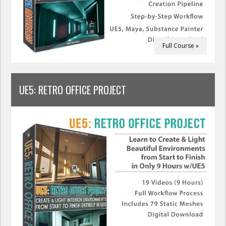
Full Course »
UE5: RETRO OFFICE PROJECT