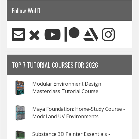
Follow WoLD
TOP 7 TUTORIAL COURSES FOR 2026
Modular Environment Design
Masterclass Tutorial Course
Maya Foundation: Home-Study Course -
Model and UV Environments
Substance 3D Painter Essentials -