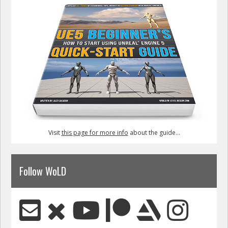
Visit
this page for more info
about the guide...
Follow WoLD