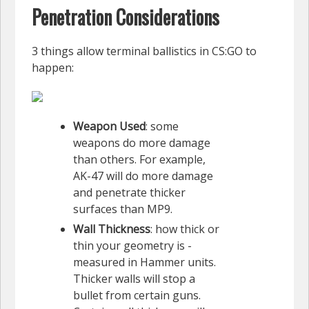
Penetration Considerations
3 things allow terminal ballistics in CS:GO to
happen:
Weapon Used
: some
weapons do more damage
than others. For example,
AK-47 will do more damage
and penetrate thicker
surfaces than MP9.
Wall Thickness
: how thick or
thin your geometry is -
measured in Hammer units.
Thicker walls will stop a
bullet from certain guns.