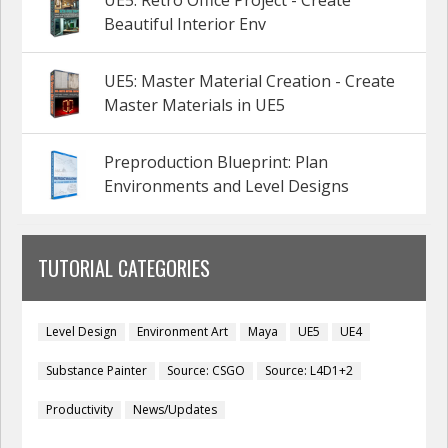
UE5: Retro Office Project - Create
Beautiful Interior Env
UE5: Master Material Creation - Create
Master Materials in UE5
Preproduction Blueprint: Plan
Environments and Level Designs
TUTORIAL CATEGORIES
Level Design
Environment Art
Maya
UE5
UE4
Substance Painter
Source: CSGO
Source: L4D1+2
Productivity
News/Updates