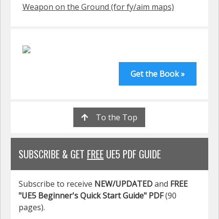
Weapon on the Ground (for fy/aim maps)
Get the Book »
To the Top
SUBSCRIBE & GET
FREE
UE5 PDF GUIDE
Subscribe to receive
NEW/UPDATED
and
FREE
"UE5 Beginner's Quick Start Guide" PDF
(90
pages).