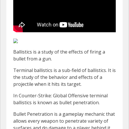
Ballistics is a study of the effects of firing a
bullet from a gun.
Terminal ballistics is a sub-field of ballistics. It is
the study of the behavior and effects of a
projectile when it hits its target.
In Counter-Strike: Global Offensive terminal
ballistics is known as bullet penetration.
Bullet Penetration is a gameplay mechanic that
allows every weapon to penetrate variety of
surfaces and do damage to a player behind it.