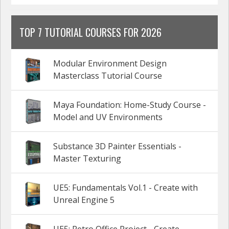
TOP 7 TUTORIAL COURSES FOR 2026
Modular Environment Design
Masterclass Tutorial Course
Maya Foundation: Home-Study Course -
Model and UV Environments
Substance 3D Painter Essentials -
Master Texturing
UE5: Fundamentals Vol.1 - Create with
Unreal Engine 5