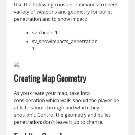
Use the following console commands to check
variety of weapons and geometry for bullet
penetration and to show impact:
sv_cheats 1
sv_showimpacts_penetration
1
Creating Map Geometry
As you create your map, take into
consideration which walls should the player be
able to shoot through and which they
shouldn't. Control the geometry and bullet
penetration; don't leave it up to chance.