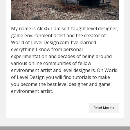
My name is AlexG. I am self-taught level designer,
game environment artist and the creator of
World of Level Design.com. I've learned
everything I know from personal
experimentation and decades of being around
various online communities of fellow
environment artist and level designers. On World
of Level Design you will find tutorials to make
you become the best level designer and game
environment artist.
Read More »