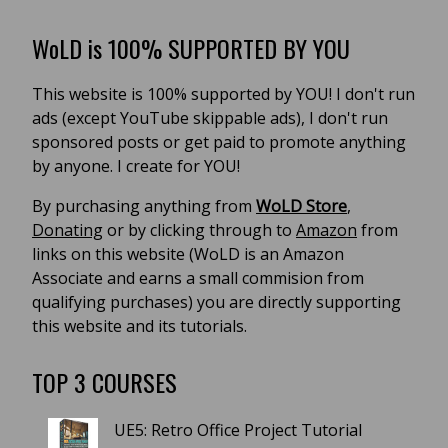
WoLD is 100% SUPPORTED BY YOU
This website is 100% supported by YOU! I don't run
ads (except YouTube skippable ads), I don't run
sponsored posts or get paid to promote anything
by anyone. I create for YOU!
By purchasing anything from
WoLD Store
,
Donating
or by clicking through to
Amazon
from
links on this website (WoLD is an Amazon
Associate and earns a small commision from
qualifying purchases) you are directly supporting
this website and its tutorials.
TOP 3 COURSES
UE5: Retro Office Project Tutorial