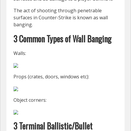
The act of shooting through penetrable
surfaces in Counter-Strike is known as wall
banging.
3 Common Types of Wall Banging
Walls:
Props (crates, doors, windows etc):
Object corners:
3 Terminal Ballistic/Bullet