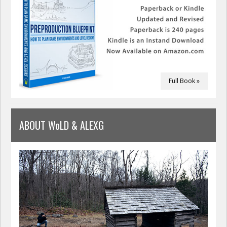
Full Book »
ABOUT WoLD & ALEXG