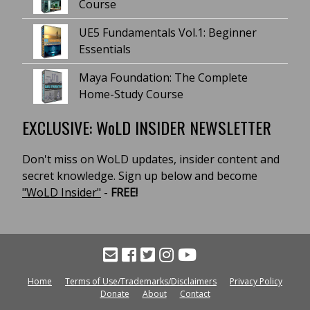
Course
UE5 Fundamentals Vol.1: Beginner
Essentials
Maya Foundation: The Complete
Home-Study Course
EXCLUSIVE: WoLD INSIDER NEWSLETTER
Don't miss on WoLD updates, insider content and
secret knowledge. Sign up below and become
"WoLD Insider"
-
FREE!
Home
Terms of Use/Trademarks/Disclaimers
Privacy Policy
Donate
About
Contact