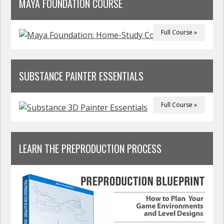
MAYA FOUNDATION COURSE
Full Course »
SUBSTANCE PAINTER ESSENTIALS
Full Course »
LEARN THE PREPRODUCTION PROCESS