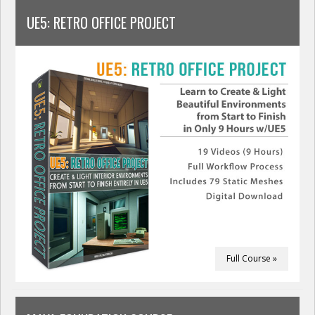
UE5: RETRO OFFICE PROJECT
Full Course »