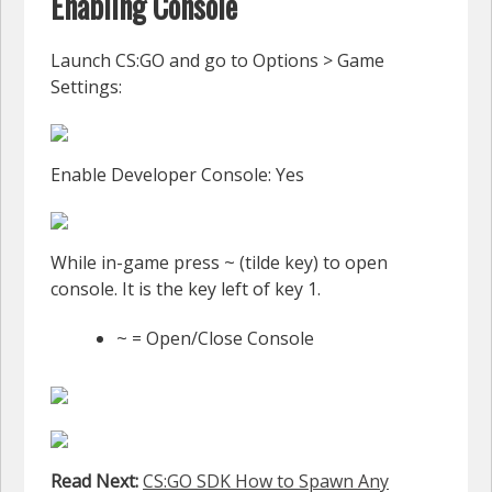
Enabling Console
Launch CS:GO and go to Options > Game
Settings:
Enable Developer Console: Yes
While in-game press ~ (tilde key) to open
console. It is the key left of key 1.
~ = Open/Close Console
Read Next:
CS:GO SDK How to Spawn Any