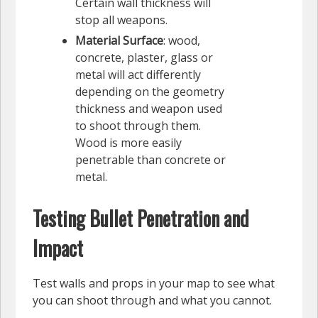
Certain wall thickness will
stop all weapons.
Material Surface
: wood,
concrete, plaster, glass or
metal will act differently
depending on the geometry
thickness and weapon used
to shoot through them.
Wood is more easily
penetrable than concrete or
metal.
Testing Bullet Penetration and
Impact
Test walls and props in your map to see what
you can shoot through and what you cannot.