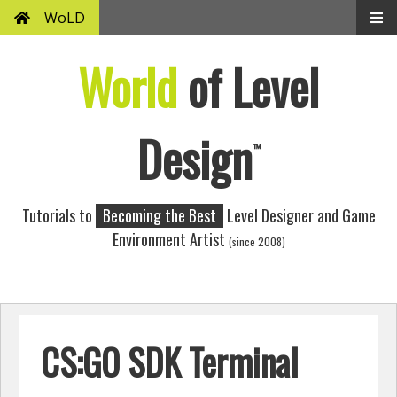
WoLD
World
of Level
Design
™
Tutorials to
Becoming the Best
Level Designer and Game
Environment Artist
(since 2008)
CS:GO SDK Terminal