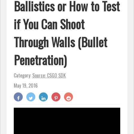
Ballistics or How to Test
if You Can Shoot
Through Walls (Bullet
Penetration)
Category:
Source: CSGO SDK
May 19, 2016