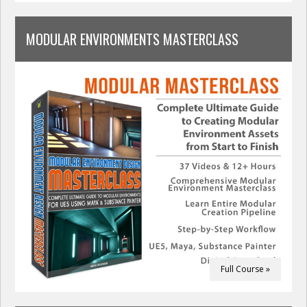
MODULAR ENVIRONMENTS MASTERCLASS
Full Course »