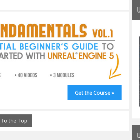
Get the Course »
To the Top
U