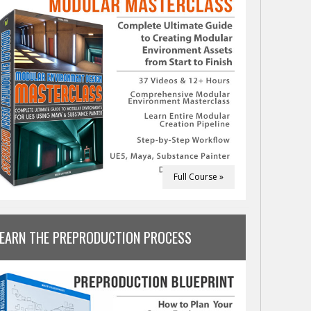
Full Course »
LEARN THE PREPRODUCTION PROCESS