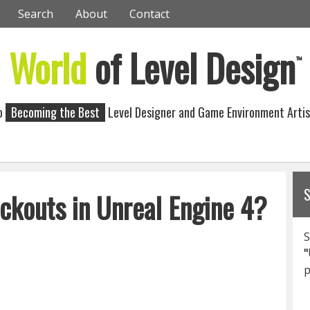
Search
About
Contact
World
of Level Design
™
to
Becoming the Best
Level Designer and Game Environment Artis
ckouts in Unreal Engine 4?
S
"
p