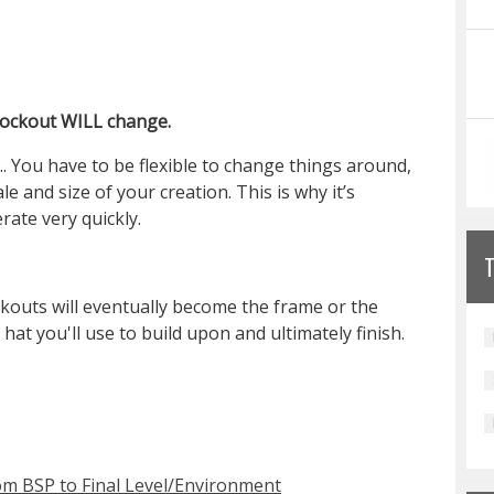
blockout WILL change.
. You have to be flexible to change things around,
 and size of your creation. This is why it’s
rate very quickly.
ckouts will eventually become the frame or the
at you'll use to build upon and ultimately finish.
om BSP to Final Level/Environment