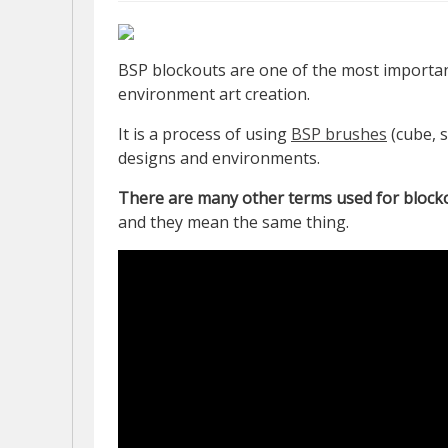
BSP blockouts are one of the most importan
environment art creation.
It is a process of using
BSP brushes
(cube, s
designs and environments.
There are many other terms used for blocko
and they mean the same thing.