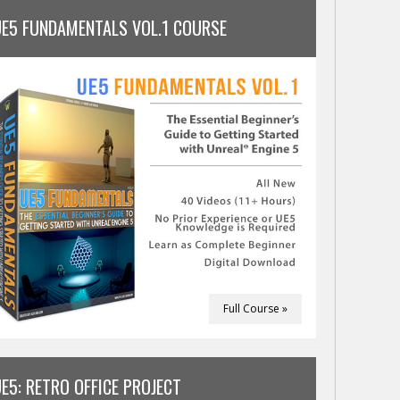
UE5 FUNDAMENTALS VOL.1 COURSE
Full Course »
E5: RETRO OFFICE PROJECT