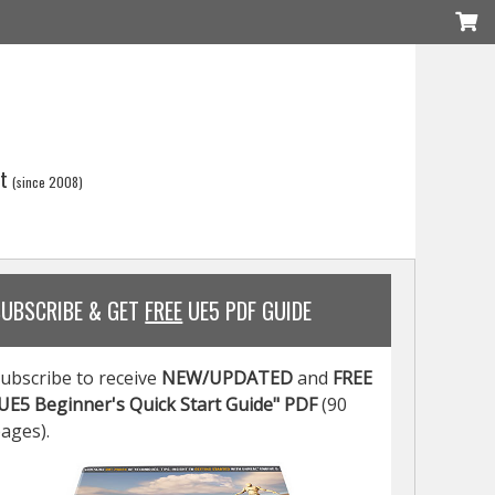
t
(since 2008)
SUBSCRIBE & GET
FREE
UE5 PDF GUIDE
ubscribe to receive
NEW/UPDATED
and
FREE
UE5 Beginner's Quick Start Guide" PDF
(90
ages).