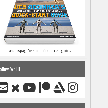
Visit
this page for more info
about the guide...
ollow WoLD