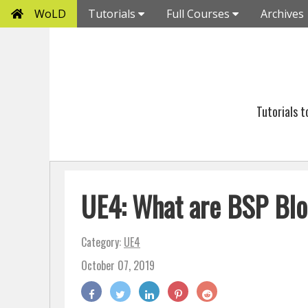
WoLD
Tutorials
Full Courses
Archives
Tutorials 
UE4: What are BSP Blo
Category:
UE4
October 07, 2019