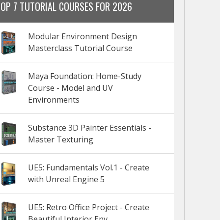
TOP 7 TUTORIAL COURSES FOR 2026
Modular Environment Design
Masterclass Tutorial Course
Maya Foundation: Home-Study
Course - Model and UV
Environments
Substance 3D Painter Essentials -
Master Texturing
UE5: Fundamentals Vol.1 - Create
with Unreal Engine 5
UE5: Retro Office Project - Create
Beautiful Interior Env