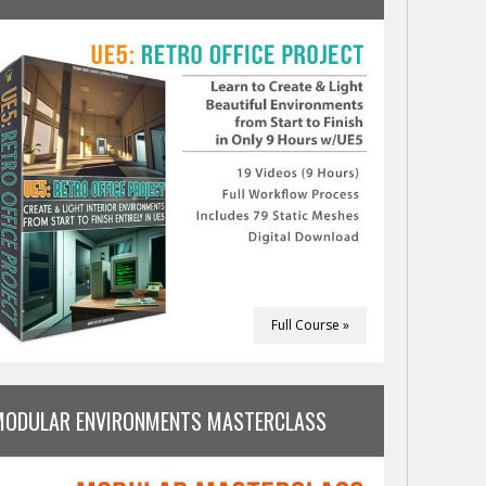
Full Course »
MODULAR ENVIRONMENTS MASTERCLASS