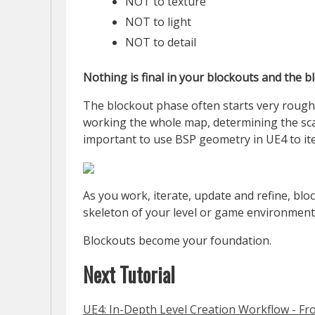
NOT to texture
NOT to light
NOT to detail
Nothing is final in your blockouts and the 
The blockout phase often starts very rough.
working the whole map, determining the scale
important to use BSP geometry in UE4 to ite
As you work, iterate, update and refine, blo
skeleton of your level or game environment h
Blockouts become your foundation.
Next Tutorial
UE4: In-Depth Level Creation Workflow - Fr