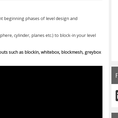
t beginning phases of level design and
phere, cylinder, planes etc.) to block-in your level
uts such as blockin, whitebox, blockmesh, greybox
F