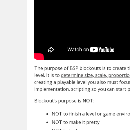
The purpose of BSP blockouts is to create th
level. It is to
determine size, scale, proporti
creating a playable level you also must focu
implementation, scripting so you can start p
Blockout’s purpose is
NOT
:
NOT to finish a level or game envi
NOT to make it pretty