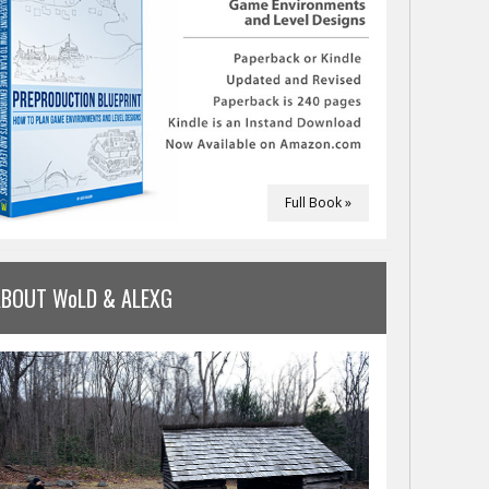
Full Book »
ABOUT WoLD & ALEXG