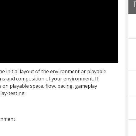
e initial layout of the environment or playable
ons
and composition of your environment. If
s on playable space, flow, pacing, gameplay
lay-testing.
ronment