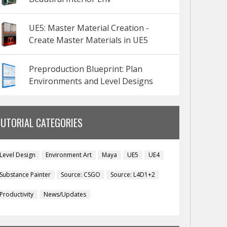
UE5: Master Material Creation -
Create Master Materials in UE5
Preproduction Blueprint: Plan
Environments and Level Designs
TUTORIAL CATEGORIES
Level Design
Environment Art
Maya
UE5
UE4
Substance Painter
Source: CSGO
Source: L4D1+2
Productivity
News/Updates