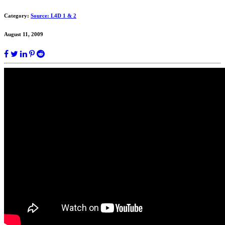
Category:
Source: L4D 1 & 2
August 11, 2009