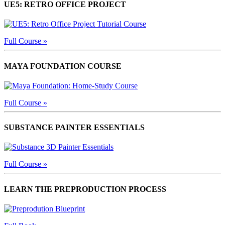
UE5: RETRO OFFICE PROJECT
Full Course »
MAYA FOUNDATION COURSE
Full Course »
SUBSTANCE PAINTER ESSENTIALS
Full Course »
LEARN THE PREPRODUCTION PROCESS