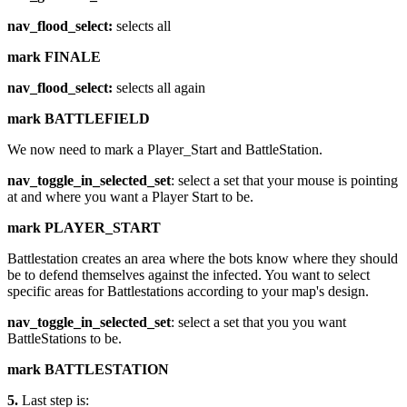
nav_flood_select:
selects all
mark FINALE
nav_flood_select:
selects all again
mark BATTLEFIELD
We now need to mark a Player_Start and BattleStation.
nav_toggle_in_selected_set
: select a set that your mouse is pointing
at and where you want a Player Start to be.
mark PLAYER_START
Battlestation creates an area where the bots know where they should
be to defend themselves against the infected. You want to select
specific areas for Battlestations according to your map's design.
nav_toggle_in_selected_set
: select a set that you you want
BattleStations to be.
mark BATTLESTATION
5.
Last step is: