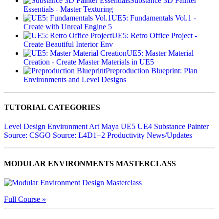
Substance 3D Painter
Essentials - Master Texturing
UE5: Fundamentals Vol.1 -
Create with Unreal Engine 5
UE5: Retro Office Project -
Create Beautiful Interior Env
UE5: Master Material
Creation - Create Master Materials in UE5
Preproduction Blueprint: Plan
Environments and Level Designs
TUTORIAL CATEGORIES
Level Design
Environment Art
Maya
UE5
UE4
Substance Painter
Source: CSGO
Source: L4D1+2
Productivity
News/Updates
MODULAR ENVIRONMENTS MASTERCLASS
Full Course »