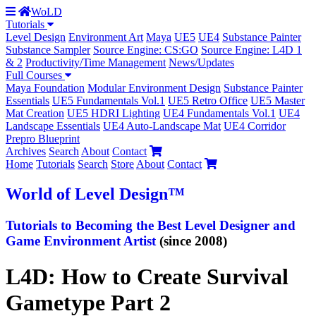
WoLD
Tutorials
Level Design
Environment Art
Maya
UE5
UE4
Substance Painter
Substance Sampler
Source Engine: CS:GO
Source Engine: L4D 1
& 2
Productivity/Time Management
News/Updates
Full Courses
Maya Foundation
Modular Environment Design
Substance Painter
Essentials
UE5 Fundamentals Vol.1
UE5 Retro Office
UE5 Master
Mat Creation
UE5 HDRI Lighting
UE4 Fundamentals Vol.1
UE4
Landscape Essentials
UE4 Auto-Landscape Mat
UE4 Corridor
Prepro Blueprint
Archives
Search
About
Contact
Home
Tutorials
Search
Store
About
Contact
World
of Level Design
™
Tutorials to
Becoming the Best
Level Designer and
Game Environment Artist
(since 2008)
L4D: How to Create Survival
Gametype Part 2