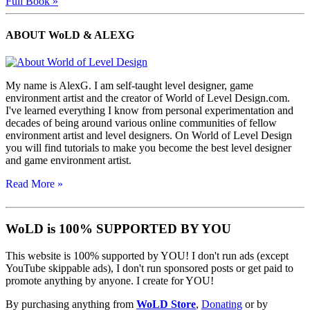
Full Book »
ABOUT WoLD & ALEXG
My name is AlexG. I am self-taught level designer, game
environment artist and the creator of World of Level Design.com.
I've learned everything I know from personal experimentation and
decades of being around various online communities of fellow
environment artist and level designers. On World of Level Design
you will find tutorials to make you become the best level designer
and game environment artist.
Read More »
WoLD is 100% SUPPORTED BY YOU
This website is 100% supported by YOU! I don't run ads (except
YouTube skippable ads), I don't run sponsored posts or get paid to
promote anything by anyone. I create for YOU!
By purchasing anything from
WoLD Store
,
Donating
or by