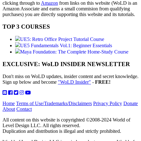
clicking through to
Amazon
from links on this website (WoLD is an
Amazon Associate and earns a small commision from qualifying
purchases) you are directly supporting this website and its tutorials.
TOP 3 COURSES
UE5: Retro Office Project Tutorial Course
UE5 Fundamentals Vol.1: Beginner Essentials
Maya Foundation: The Complete Home-Study Course
EXCLUSIVE: WoLD INSIDER NEWSLETTER
Don't miss on WoLD updates, insider content and secret knowledge.
Sign up below and become
"WoLD Insider"
-
FREE!
Home
Terms of Use/Trademarks/Disclaimers
Privacy Policy
Donate
About
Contact
All content on this website is copyrighted ©2008-2024 World of
Level Design LLC. All rights reserved.
Duplication and distribution is illegal and strictly prohibited.