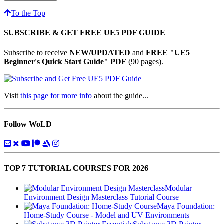
To the Top
SUBSCRIBE & GET
FREE
UE5 PDF GUIDE
Subscribe to receive
NEW/UPDATED
and
FREE "UE5
Beginner's Quick Start Guide" PDF
(90 pages).
Visit
this page for more info
about the guide...
Follow WoLD
TOP 7 TUTORIAL COURSES FOR 2026
Modular
Environment Design Masterclass Tutorial Course
Maya Foundation:
Home-Study Course - Model and UV Environments