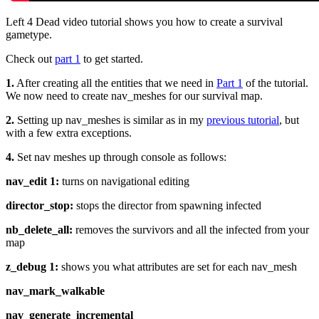
Left 4 Dead video tutorial shows you how to create a survival
gametype.
Check out
part 1
to get started.
1.
After creating all the entities that we need in
Part 1
of the tutorial.
We now need to create nav_meshes for our survival map.
2.
Setting up nav_meshes is similar as in my
previous tutorial
, but
with a few extra exceptions.
4.
Set nav meshes up through console as follows:
nav_edit 1:
turns on navigational editing
director_stop:
stops the director from spawning infected
nb_delete_all:
removes the survivors and all the infected from your
map
z_debug 1:
shows you what attributes are set for each nav_mesh
nav_mark_walkable
nav_generate_incremental