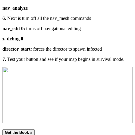
nav_analyze
6.
Next is turn off all the nav_mesh commands
nav_edit 0:
turns off navigational editing
z_debug 0
director_start:
forces the director to spawn infected
7.
Test your button and see if your map begins in survival mode.
Get the Book »