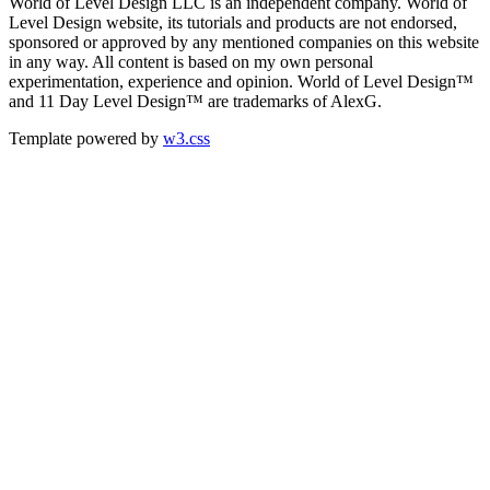
World of Level Design LLC is an independent company. World of
Level Design website, its tutorials and products are not endorsed,
sponsored or approved by any mentioned companies on this website
in any way. All content is based on my own personal
experimentation, experience and opinion. World of Level Design™
and 11 Day Level Design™ are trademarks of AlexG.
Template powered by
w3.css