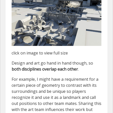
click on image to view full size
Design and art go hand in hand though, so
both disciplines overlap each other
.
For example, I might have a requirement for a
certain piece of geometry to contrast with its
surroundings and be unique so players
recognize it and use it as a landmark and call
out positions to other team mates. Sharing this
with the art team influences their work but