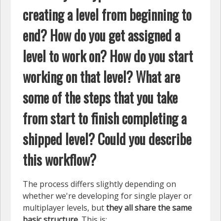
creating a level from beginning to
end? How do you get assigned a
level to work on? How do you start
working on that level? What are
some of the steps that you take
from start to finish completing a
shipped level? Could you describe
this workflow?
The process differs slightly depending on
whether we're developing for single player or
multiplayer levels, but
they all share the same
basic structure
. This is: