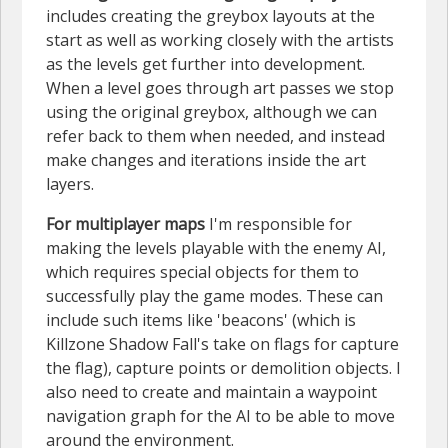
includes creating the greybox layouts at the
start as well as working closely with the artists
as the levels get further into development.
When a level goes through art passes we stop
using the original greybox, although we can
refer back to them when needed, and instead
make changes and iterations inside the art
layers.
For multiplayer maps
I'm responsible for
making the levels playable with the enemy AI,
which requires special objects for them to
successfully play the game modes. These can
include such items like 'beacons' (which is
Killzone Shadow Fall's take on flags for capture
the flag), capture points or demolition objects. I
also need to create and maintain a waypoint
navigation graph for the AI to be able to move
around the environment.