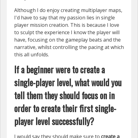
Although I do enjoy creating multiplayer maps,
I'd have to say that my passion lies in single
player mission creation. This is because I love
to sculpt the experience I know the player will
have, focusing on the gameplay beats and the
narrative, whilst controlling the pacing at which
this all unfolds.
If a beginner were to create a
single-player level, what would you
tell them they should focus on in
order to create their first single-
player level successfully?
I would say they should make sure to
create a