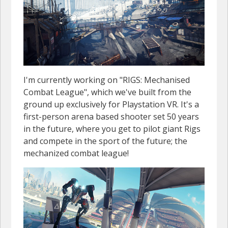
I'm currently working on "RIGS: Mechanised
Combat League", which we've built from the
ground up exclusively for Playstation VR. It's a
first-person arena based shooter set 50 years
in the future, where you get to pilot giant Rigs
and compete in the sport of the future; the
mechanized combat league!