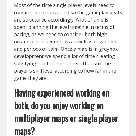
Most of the time single player levels need to
consider a narrative and so the gameplay beats
are structured accordingly. A lot of time is
spent planning the level timeline in terms of
pacing, as we need to consider both high
octane action sequences as well as down time
and periods of calm. Once a map is in greybox
development we spend a lot of time creating
satisfying combat encounters that suit the
player's skill level according to how far in the
game they are.
Having experienced working on
both, do you enjoy working on
multiplayer maps or single player
maps?