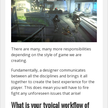
There are many, many more responsibilities
depending on the style of game we are
creating.
Fundamentally, a designer communicates
between all the disciplines and brings it all
together to create the best experience for the
player. This does mean you will have to fire
fight any unforeseen issues that arise!
What is your typical workflow of