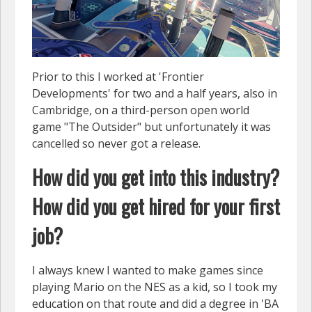
Prior to this I worked at 'Frontier
Developments' for two and a half years, also in
Cambridge, on a third-person open world
game "The Outsider" but unfortunately it was
cancelled so never got a release.
How did you get into this industry?
How did you get hired for your first
job?
I always knew I wanted to make games since
playing Mario on the NES as a kid, so I took my
education on that route and did a degree in 'BA