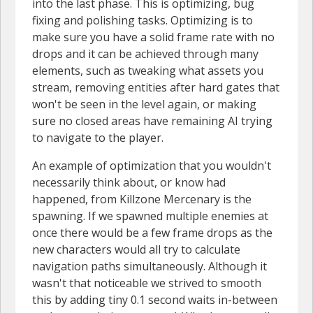
into the last phase. This is optimizing, bug
fixing and polishing tasks. Optimizing is to
make sure you have a solid frame rate with no
drops and it can be achieved through many
elements, such as tweaking what assets you
stream, removing entities after hard gates that
won't be seen in the level again, or making
sure no closed areas have remaining AI trying
to navigate to the player.
An example of optimization that you wouldn't
necessarily think about, or know had
happened, from Killzone Mercenary is the
spawning. If we spawned multiple enemies at
once there would be a few frame drops as the
new characters would all try to calculate
navigation paths simultaneously. Although it
wasn't that noticeable we strived to smooth
this by adding tiny 0.1 second waits in-between