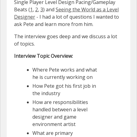
Single Player Level Design Pacing/Gameplay
Beats (
1
,
2
,
3
) and
Seeing the World as a Level
Designer
- I had a lot of questions I wanted to
ask Pete and learn more from him.
The interview goes deep and we discuss a lot
of topics.
Interview Topic Overview:
Where Pete works and what
he is currently working on
How Pete got his first job in
the industry
How are responsibilities
handled between a level
designer and game
environment artist
What are primary