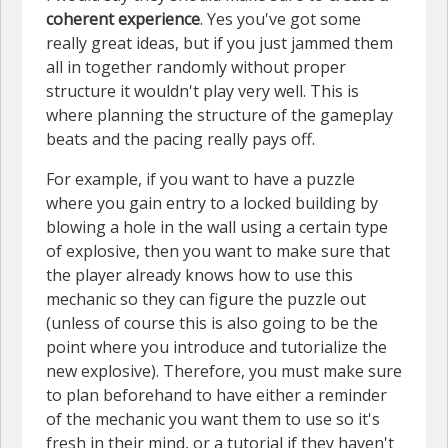
coherent experience
. Yes you've got some
really great ideas, but if you just jammed them
all in together randomly without proper
structure it wouldn't play very well. This is
where planning the structure of the gameplay
beats and the pacing really pays off.
For example, if you want to have a puzzle
where you gain entry to a locked building by
blowing a hole in the wall using a certain type
of explosive, then you want to make sure that
the player already knows how to use this
mechanic so they can figure the puzzle out
(unless of course this is also going to be the
point where you introduce and tutorialize the
new explosive). Therefore, you must make sure
to plan beforehand to have either a reminder
of the mechanic you want them to use so it's
fresh in their mind, or a tutorial if they haven't