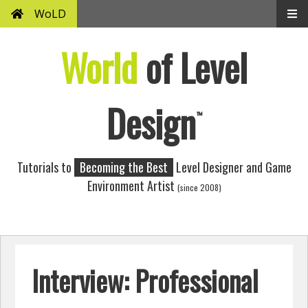
WoLD
World
of Level
Design
™
Tutorials to
Becoming the Best
Level Designer and Game
Environment Artist
(since 2008)
Interview: Professional