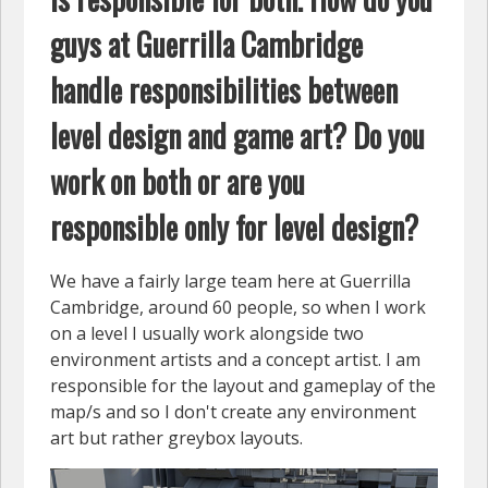
guys at Guerrilla Cambridge
handle responsibilities between
level design and game art? Do you
work on both or are you
responsible only for level design?
We have a fairly large team here at Guerrilla
Cambridge, around 60 people, so when I work
on a level I usually work alongside two
environment artists and a concept artist. I am
responsible for the layout and gameplay of the
map/s and so I don't create any environment
art but rather greybox layouts.