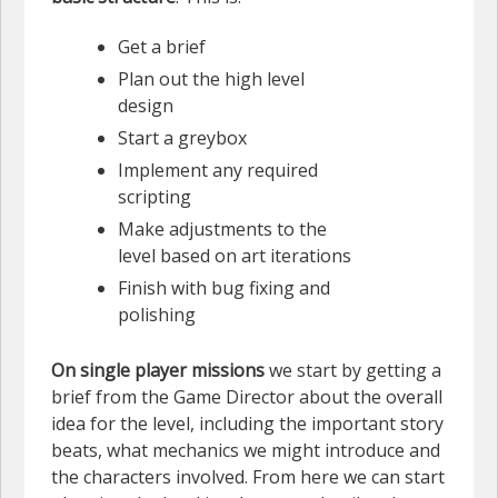
Get a brief
Plan out the high level
design
Start a greybox
Implement any required
scripting
Make adjustments to the
level based on art iterations
Finish with bug fixing and
polishing
On single player missions
we start by getting a
brief from the Game Director about the overall
idea for the level, including the important story
beats, what mechanics we might introduce and
the characters involved. From here we can start