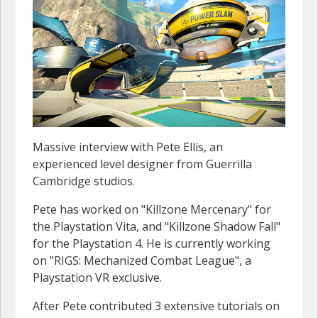
Massive interview with Pete Ellis, an
experienced level designer from Guerrilla
Cambridge studios.
Pete has worked on "Killzone Mercenary" for
the Playstation Vita, and "Killzone Shadow Fall"
for the Playstation 4. He is currently working
on "RIGS: Mechanized Combat League", a
Playstation VR exclusive.
After Pete contributed 3 extensive tutorials on