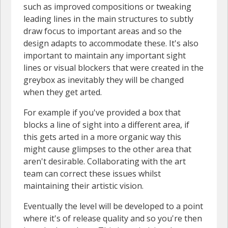
such as improved compositions or tweaking
leading lines in the main structures to subtly
draw focus to important areas and so the
design adapts to accommodate these. It's also
important to maintain any important sight
lines or visual blockers that were created in the
greybox as inevitably they will be changed
when they get arted.
For example if you've provided a box that
blocks a line of sight into a different area, if
this gets arted in a more organic way this
might cause glimpses to the other area that
aren't desirable. Collaborating with the art
team can correct these issues whilst
maintaining their artistic vision.
Eventually the level will be developed to a point
where it's of release quality and so you're then