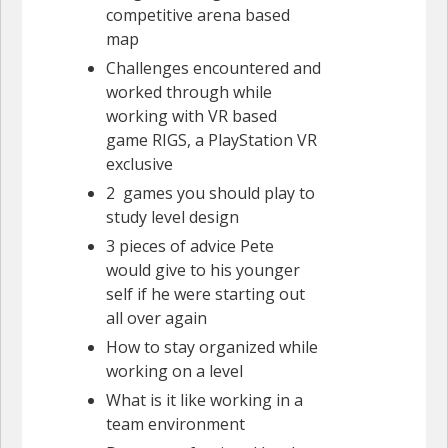
competitive arena based
map
Challenges encountered and
worked through while
working with VR based
game RIGS, a PlayStation VR
exclusive
2 games you should play to
study level design
3 pieces of advice Pete
would give to his younger
self if he were starting out
all over again
How to stay organized while
working on a level
What is it like working in a
team environment