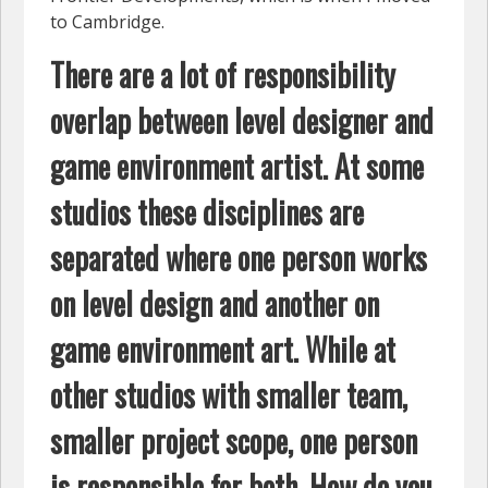
to Cambridge.
There are a lot of responsibility
overlap between level designer and
game environment artist. At some
studios these disciplines are
separated where one person works
on level design and another on
game environment art. While at
other studios with smaller team,
smaller project scope, one person
is responsible for both. How do you