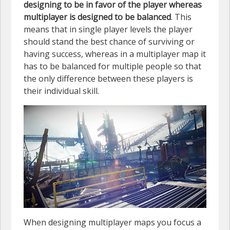
designing to be in favor of the player whereas
multiplayer is designed to be balanced
. This
means that in single player levels the player
should stand the best chance of surviving or
having success, whereas in a multiplayer map it
has to be balanced for multiple people so that
the only difference between these players is
their individual skill.
When designing multiplayer maps you focus a