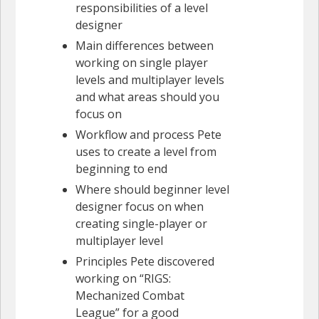
responsibilities of a level
designer
Main differences between
working on single player
levels and multiplayer levels
and what areas should you
focus on
Workflow and process Pete
uses to create a level from
beginning to end
Where should beginner level
designer focus on when
creating single-player or
multiplayer level
Principles Pete discovered
working on “RIGS:
Mechanized Combat
League” for a good