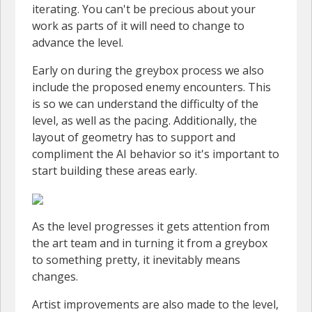
iterating. You can't be precious about your
work as parts of it will need to change to
advance the level.
Early on during the greybox process we also
include the proposed enemy encounters. This
is so we can understand the difficulty of the
level, as well as the pacing. Additionally, the
layout of geometry has to support and
compliment the AI behavior so it's important to
start building these areas early.
As the level progresses it gets attention from
the art team and in turning it from a greybox
to something pretty, it inevitably means
changes.
Artist improvements are also made to the level,