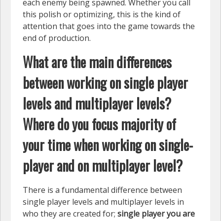
each enemy being spawned. Whether you call
this polish or optimizing, this is the kind of
attention that goes into the game towards the
end of production.
What are the main differences
between working on single player
levels and multiplayer levels?
Where do you focus majority of
your time when working on single-
player and on multiplayer level?
There is a fundamental difference between
single player levels and multiplayer levels in
who they are created for;
single player you are