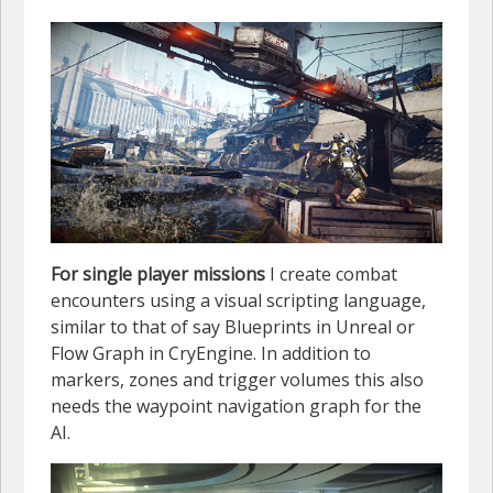
For single player missions
I create combat
encounters using a visual scripting language,
similar to that of say Blueprints in Unreal or
Flow Graph in CryEngine. In addition to
markers, zones and trigger volumes this also
needs the waypoint navigation graph for the
AI.