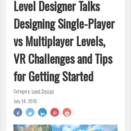
Level Designer Talks
Designing Single-Player
vs Multiplayer Levels,
VR Challenges and Tips
for Getting Started
Category:
Level Design
July 14, 2016