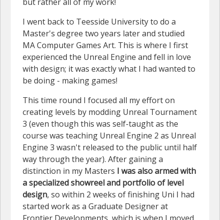
but rather all of my work!
I went back to Teesside University to do a
Master's degree two years later and studied
MA Computer Games Art. This is where I first
experienced the Unreal Engine and fell in love
with design; it was exactly what I had wanted to
be doing - making games!
This time round I focused all my effort on
creating levels by modding Unreal Tournament
3 (even though this was self-taught as the
course was teaching Unreal Engine 2 as Unreal
Engine 3 wasn't released to the public until half
way through the year). After gaining a
distinction in my Masters
I was also armed with
a specialized showreel and portfolio of level
design
, so within 2 weeks of finishing Uni I had
started work as a Graduate Designer at
Frontier Developments, which is when I moved