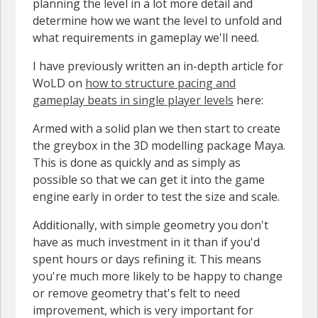
planning the level in a lot more detail and
determine how we want the level to unfold and
what requirements in gameplay we'll need.
I have previously written an in-depth article for
WoLD on
how to structure pacing and
gameplay beats in single player levels
here:
Armed with a solid plan we then start to create
the greybox in the 3D modelling package Maya.
This is done as quickly and as simply as
possible so that we can get it into the game
engine early in order to test the size and scale.
Additionally, with simple geometry you don't
have as much investment in it than if you'd
spent hours or days refining it. This means
you're much more likely to be happy to change
or remove geometry that's felt to need
improvement, which is very important for