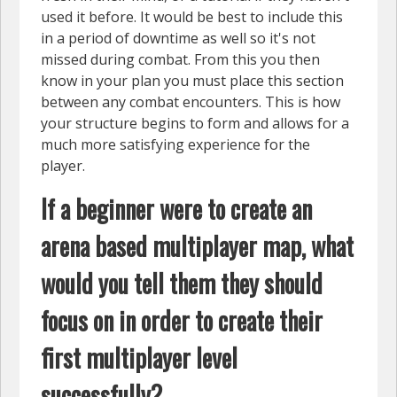
used it before. It would be best to include this
in a period of downtime as well so it's not
missed during combat. From this you then
know in your plan you must place this section
between any combat encounters. This is how
your structure begins to form and allows for a
much more satisfying experience for the
player.
If a beginner were to create an
arena based multiplayer map, what
would you tell them they should
focus on in order to create their
first multiplayer level
successfully?