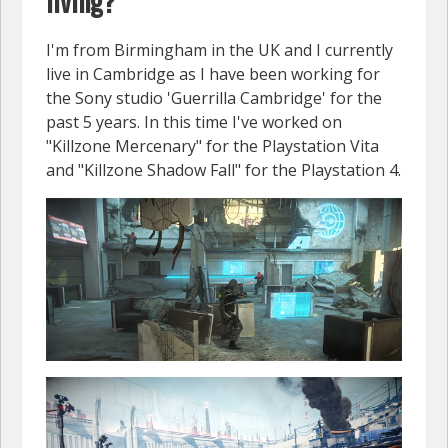
living?
I'm from Birmingham in the UK and I currently
live in Cambridge as I have been working for
the Sony studio 'Guerrilla Cambridge' for the
past 5 years. In this time I've worked on
"Killzone Mercenary" for the Playstation Vita
and "Killzone Shadow Fall" for the Playstation 4.