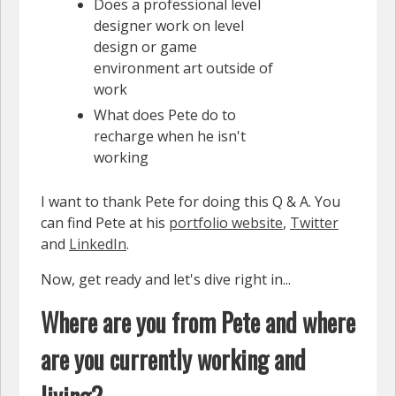
Does a professional level
designer work on level
design or game
environment art outside of
work
What does Pete do to
recharge when he isn't
working
I want to thank Pete for doing this Q & A. You
can find Pete at his
portfolio website
,
Twitter
and
LinkedIn
.
Now, get ready and let's dive right in...
Where are you from Pete and where
are you currently working and