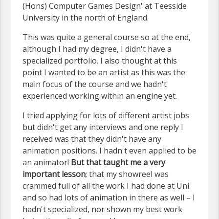
(Hons) Computer Games Design' at Teesside
University in the north of England.
This was quite a general course so at the end,
although I had my degree, I didn't have a
specialized portfolio. I also thought at this
point I wanted to be an artist as this was the
main focus of the course and we hadn't
experienced working within an engine yet.
I tried applying for lots of different artist jobs
but didn't get any interviews and one reply I
received was that they didn't have any
animation positions. I hadn't even applied to be
an animator!
But that taught me a very
important lesson
; that my showreel was
crammed full of all the work I had done at Uni
and so had lots of animation in there as well – I
hadn't specialized, nor shown my best work