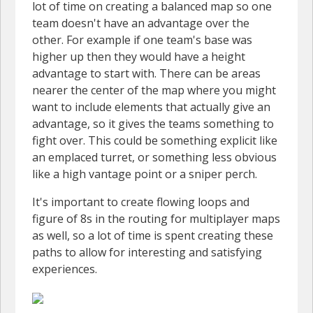
lot of time on creating a balanced map so one
team doesn't have an advantage over the
other. For example if one team's base was
higher up then they would have a height
advantage to start with. There can be areas
nearer the center of the map where you might
want to include elements that actually give an
advantage, so it gives the teams something to
fight over. This could be something explicit like
an emplaced turret, or something less obvious
like a high vantage point or a sniper perch.
It's important to create flowing loops and
figure of 8s in the routing for multiplayer maps
as well, so a lot of time is spent creating these
paths to allow for interesting and satisfying
experiences.