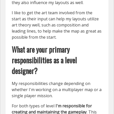
they also influence my layouts as well.
I like to get the art team involved from the
start as their input can help my layouts utilize
art theory well, such as composition and
leading lines, to help make the map as great as
possible from the start.
What are your primary
responsibilities as a level
designer?
My responsibilities change depending on
whether I'm working on a multiplayer map or a
single player mission.
For both types of level
I'm responsible for
creating and maintaining the gameplay
. This