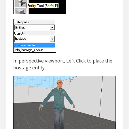
In perspective viewport, Left Click to place the
hostage entity.