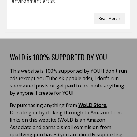
environment artist.
Read More »
WoLD is 100% SUPPORTED BY YOU
This website is 100% supported by YOU! I don't run
ads (except YouTube skippable ads), I don't run
sponsored posts or get paid to promote anything
by anyone. I create for YOU!
By purchasing anything from
WoLD Store
,
Donating
or by clicking through to
Amazon
from
links on this website (WoLD is an Amazon
Associate and earns a small commision from
qualifying purchases) you are directly supporting