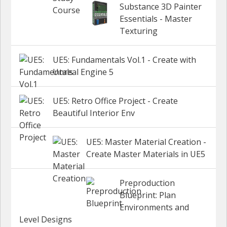
Substance 3D Painter
Essentials - Master
Texturing
UE5: Fundamentals Vol.1 - Create with
Unreal Engine 5
UE5: Retro Office Project - Create
Beautiful Interior Env
UE5: Master Material Creation -
Create Master Materials in UE5
Preproduction
Blueprint: Plan
Environments and
Level Designs