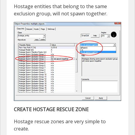
Hostage entities that belong to the same
exclusion group, will not spawn together.
CREATE HOSTAGE RESCUE ZONE
Hostage rescue zones are very simple to
create.