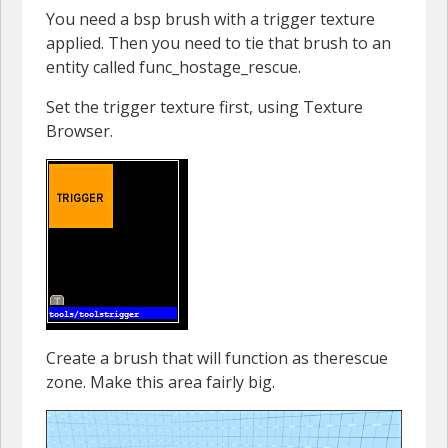
You need a bsp brush with a trigger texture
applied. Then you need to tie that brush to an
entity called func_hostage_rescue.
Set the trigger texture first, using Texture
Browser.
Create a brush that will function as therescue
zone. Make this area fairly big.