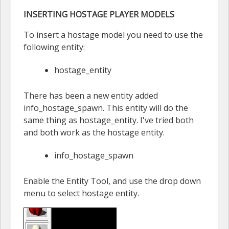
INSERTING HOSTAGE PLAYER MODELS
To insert a hostage model you need to use the
following entity:
hostage_entity
There has been a new entity added
info_hostage_spawn. This entity will do the
same thing as hostage_entity. I've tried both
and both work as the hostage entity.
info_hostage_spawn
Enable the Entity Tool, and use the drop down
menu to select hostage entity.