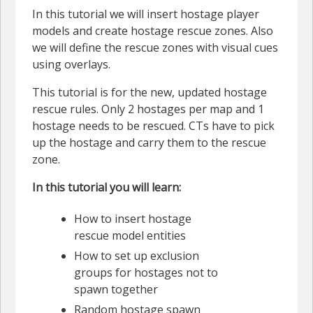
In this tutorial we will insert hostage player
models and create hostage rescue zones. Also
we will define the rescue zones with visual cues
using overlays.
This tutorial is for the new, updated hostage
rescue rules. Only 2 hostages per map and 1
hostage needs to be rescued. CTs have to pick
up the hostage and carry them to the rescue
zone.
In this tutorial you will learn:
How to insert hostage
rescue model entities
How to set up exclusion
groups for hostages not to
spawn together
Random hostage spawn