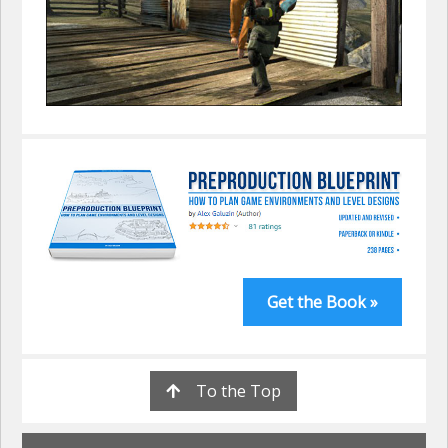
Get the Book »
To the Top