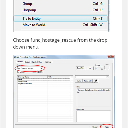
Choose func_hostage_rescue from the drop
down menu.