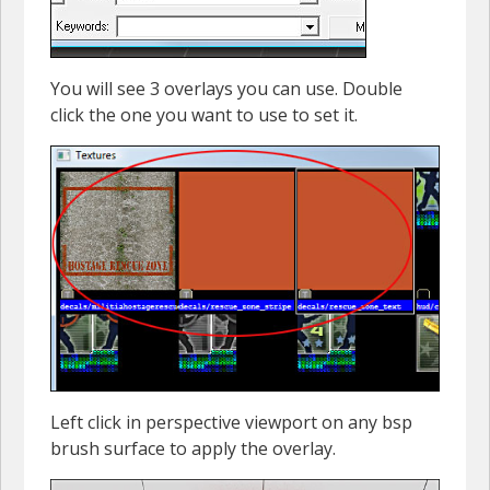
You will see 3 overlays you can use. Double
click the one you want to use to set it.
Left click in perspective viewport on any bsp
brush surface to apply the overlay.