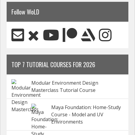
Follow WoLD
TOP 7 TUTORIAL COURSES FOR 2026
Modular Environment Design
Masterclass Tutorial Course
Maya Foundation: Home-Study
Course - Model and UV
Environments