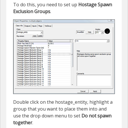
To do this, you need to set up
Hostage Spawn
Exclusion Groups
.
Double click on the hostage_entity, highlight a
group that you want to place them into and
use the drop down menu to set
Do not spawn
together
.