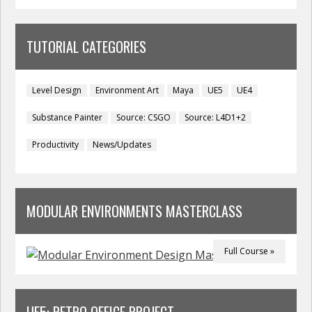
TUTORIAL CATEGORIES
Level Design
Environment Art
Maya
UE5
UE4
Substance Painter
Source: CSGO
Source: L4D1+2
Productivity
News/Updates
MODULAR ENVIRONMENTS MASTERCLASS
Full Course »