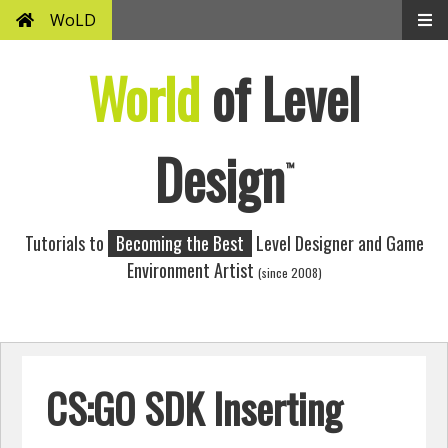
WoLD
World
of Level
Design
™
Tutorials to
Becoming the Best
Level Designer and Game
Environment Artist
(since 2008)
CS:GO SDK Inserting