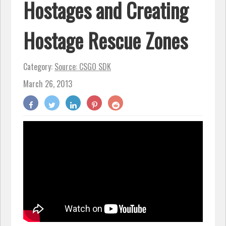
Hostages and Creating
Hostage Rescue Zones
Category:
Source: CSGO SDK
March 26, 2013