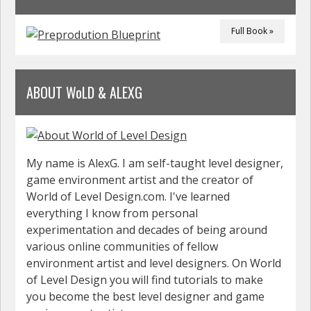
Full Book »
ABOUT WoLD & ALEXG
My name is AlexG. I am self-taught level designer,
game environment artist and the creator of
World of Level Design.com. I've learned
everything I know from personal
experimentation and decades of being around
various online communities of fellow
environment artist and level designers. On World
of Level Design you will find tutorials to make
you become the best level designer and game