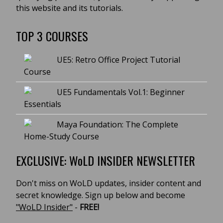
this website and its tutorials.
TOP 3 COURSES
UE5: Retro Office Project Tutorial
Course
UE5 Fundamentals Vol.1: Beginner
Essentials
Maya Foundation: The Complete
Home-Study Course
EXCLUSIVE: WoLD INSIDER NEWSLETTER
Don't miss on WoLD updates, insider content and
secret knowledge. Sign up below and become
"WoLD Insider"
-
FREE!