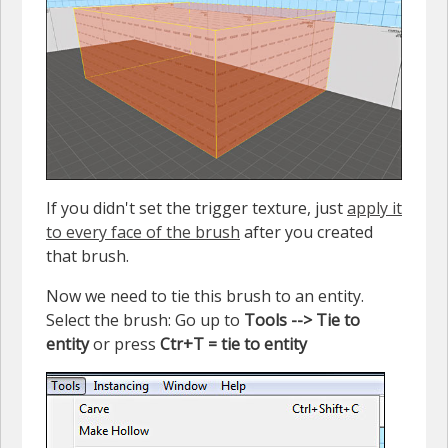
If you didn't set the trigger texture, just
apply it
to every face of the brush
after you created
that brush.
Now we need to tie this brush to an entity.
Select the brush: Go up to
Tools --> Tie to
entity
or press
Ctr+T = tie to entity