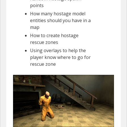
points
How many hostage model
entities should you have in a
map
How to create hostage
rescue zones
Using overlays to help the
player know where to go for
rescue zone