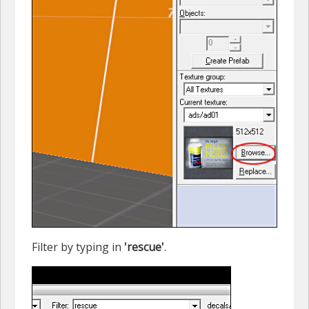
Filter by typing in
'rescue'
.