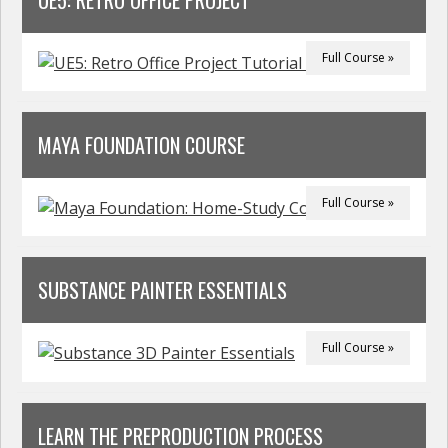
UE5: RETRO OFFICE PROJECT
Full Course »
MAYA FOUNDATION COURSE
Full Course »
SUBSTANCE PAINTER ESSENTIALS
Full Course »
LEARN THE PREPRODUCTION PROCESS