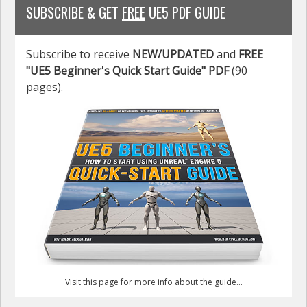
SUBSCRIBE & GET
FREE
UE5 PDF GUIDE
Subscribe to receive
NEW/UPDATED
and
FREE
"UE5 Beginner's Quick Start Guide" PDF
(90
pages).
Visit
this page for more info
about the guide...