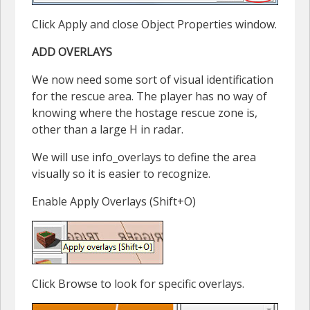
Click Apply and close Object Properties window.
ADD OVERLAYS
We now need some sort of visual identification
for the rescue area. The player has no way of
knowing where the hostage rescue zone is,
other than a large H in radar.
We will use info_overlays to define the area
visually so it is easier to recognize.
Enable Apply Overlays (Shift+O)
Click Browse to look for specific overlays.