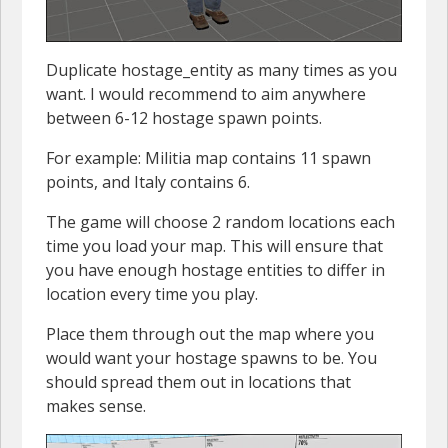
Duplicate hostage_entity as many times as you
want. I would recommend to aim anywhere
between 6-12 hostage spawn points.
For example: Militia map contains 11 spawn
points, and Italy contains 6.
The game will choose 2 random locations each
time you load your map. This will ensure that
you have enough hostage entities to differ in
location every time you play.
Place them through out the map where you
would want your hostage spawns to be. You
should spread them out in locations that
makes sense.