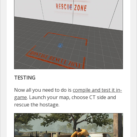
TESTING
Now all you need to do is
compile and test it in-
game
. Launch your map, choose CT side and
rescue the hostage.