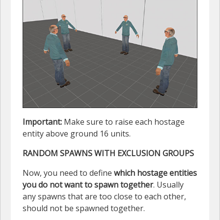
Important:
Make sure to raise each hostage
entity above ground 16 units.
RANDOM SPAWNS WITH EXCLUSION GROUPS
Now, you need to define
which hostage entities
you do not want to spawn together
. Usually
any spawns that are too close to each other,
should not be spawned together.