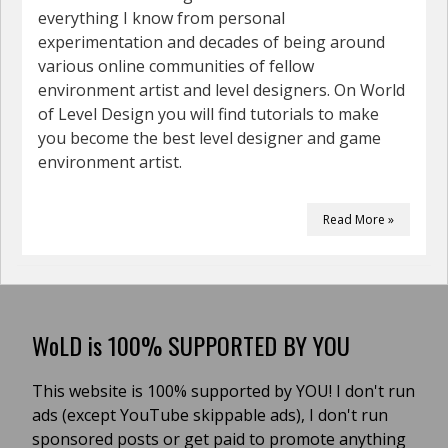
everything I know from personal
experimentation and decades of being around
various online communities of fellow
environment artist and level designers. On World
of Level Design you will find tutorials to make
you become the best level designer and game
environment artist.
Read More »
WoLD is 100% SUPPORTED BY YOU
This website is 100% supported by YOU! I don't run
ads (except YouTube skippable ads), I don't run
sponsored posts or get paid to promote anything