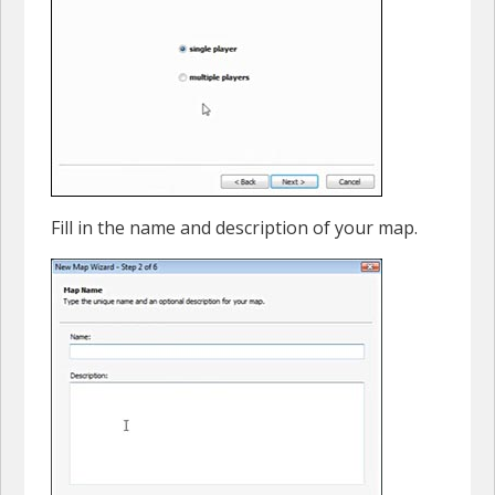
Fill in the name and description of your map.