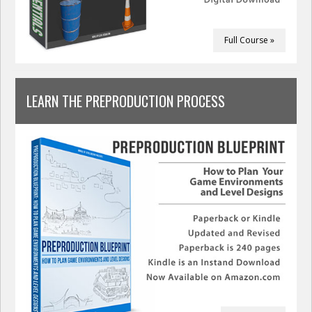
Full Course »
LEARN THE PREPRODUCTION PROCESS