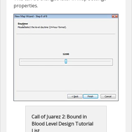
properties.
Call of Juarez 2: Bound in
Blood Level Design Tutorial
List