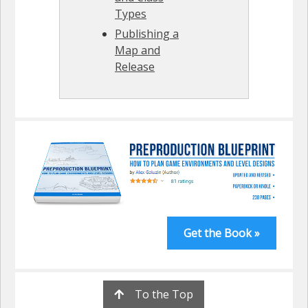
Types
Publishing a
Map and
Release
Get the Book »
To the Top