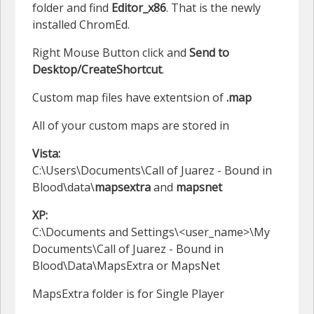
folder and find
Editor_x86
. That is the newly
installed ChromEd.
Right Mouse Button click and
Send to
Desktop/CreateShortcut
.
Custom map files have extentsion of
.map
All of your custom maps are stored in
Vista:
C:\Users\Documents\Call of Juarez - Bound in
Blood\data\
mapsextra
and
mapsnet
XP:
C:\Documents and Settings\<user_name>\My
Documents\Call of Juarez - Bound in
Blood\Data\MapsExtra or MapsNet
MapsExtra folder is for Single Player