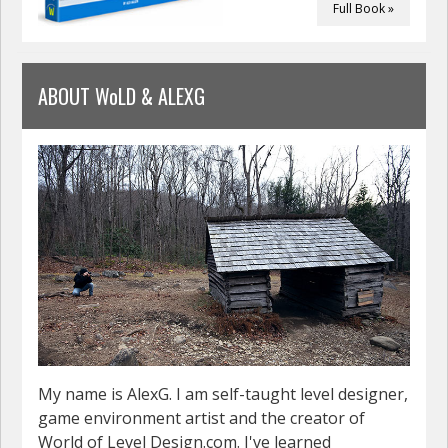
Full Book »
ABOUT WoLD & ALEXG
My name is AlexG. I am self-taught level designer,
game environment artist and the creator of
World of Level Design.com. I've learned