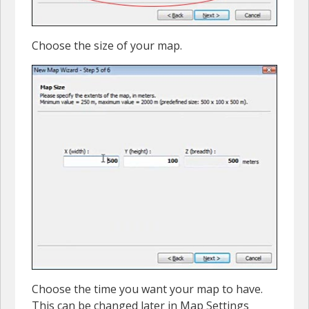
Choose the size of your map.
Choose the time you want your map to have.
This can be changed later in Map Settings