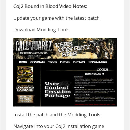
CoJ2 Bound in Blood Video Notes:
Update
your game with the latest patch.
Download
Modding Tools
Install the patch and the Modding Tools.
Navigate into your CoJ2 installation game