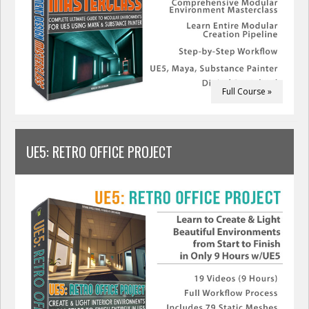
Full Course »
UE5: RETRO OFFICE PROJECT