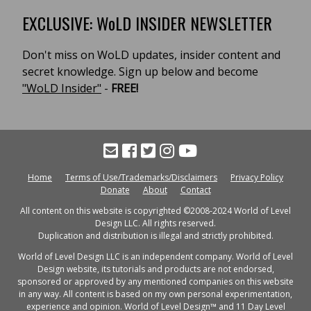
EXCLUSIVE: WoLD INSIDER NEWSLETTER
Don't miss on WoLD updates, insider content and
secret knowledge. Sign up below and become
"WoLD Insider"
-
FREE!
Home
Terms of Use/Trademarks/Disclaimers
Privacy Policy
Donate
About
Contact
All content on this website is copyrighted ©2008-2024 World of Level
Design LLC. All rights reserved.
Duplication and distribution is illegal and strictly prohibited.
World of Level Design LLC is an independent company. World of Level
Design website, its tutorials and products are not endorsed,
sponsored or approved by any mentioned companies on this website
in any way. All content is based on my own personal experimentation,
experience and opinion. World of Level Design™ and 11 Day Level