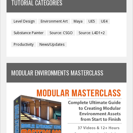
TUTORIAL CATEGORIES
Level Design
Environment Art
Maya
UE5
UE4
Substance Painter
Source: CSGO
Source: L4D1+2
Productivity
News/Updates
MODULAR ENVIRONMENTS MASTERCLASS