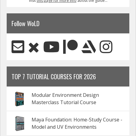
Visit
this page for more info
about the guide...
Follow WoLD
TOP 7 TUTORIAL COURSES FOR 2026
Modular Environment Design
Masterclass Tutorial Course
Maya Foundation: Home-Study Course -
Model and UV Environments