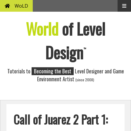
WoLD
World
of Level
Design
™
Tutorials to
Becoming the Best
Level Designer and Game
Environment Artist
(since 2008)
Call of Juarez 2 Part 1: