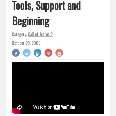
Tools, Support and
Beginning
Category:
Call of Juarez 2
October 29, 2009