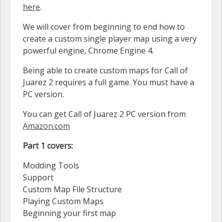
here
.
We will cover from beginning to end how to
create a custom single player map using a very
powerful engine, Chrome Engine 4.
Being able to create custom maps for Call of
Juarez 2 requires a full game. You must have a
PC version.
You can get Call of Juarez 2 PC version from
Amazon.com
Part 1 covers:
Modding Tools
Support
Custom Map File Structure
Playing Custom Maps
Beginning your first map