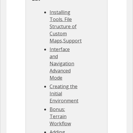
Installing
Tools. File
Structure of
Custom
Maps,Support
Interface
and
Navigation
Advanced
Mode
Creating the
Initial
Environment
Bonus:
Terrain
Workflow
Adding