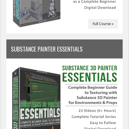
Full Course »
SUBSTANCE PAINTER ESSENTIALS