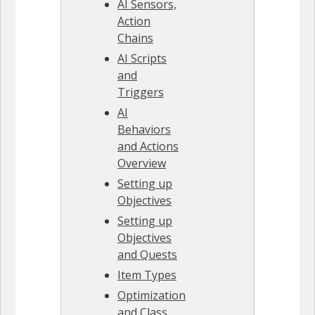
AI Sensors,
Action
Chains
AI Scripts
and
Triggers
AI
Behaviors
and Actions
Overview
Setting up
Objectives
Setting up
Objectives
and Quests
Item Types
Optimization
and Class