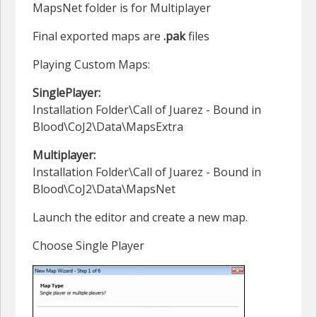
MapsNet folder is for Multiplayer
Final exported maps are
.pak
files
Playing Custom Maps:
SinglePlayer:
Installation Folder\Call of Juarez - Bound in
Blood\CoJ2\Data\MapsExtra
Multiplayer:
Installation Folder\Call of Juarez - Bound in
Blood\CoJ2\Data\MapsNet
Launch the editor and create a new map.
Choose Single Player