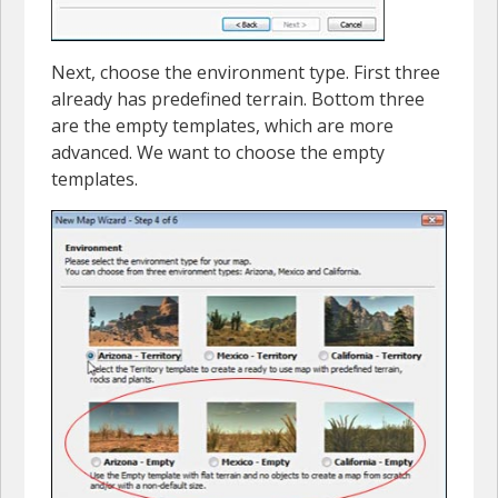
Next, choose the environment type. First three
already has predefined terrain. Bottom three
are the empty templates, which are more
advanced. We want to choose the empty
templates.