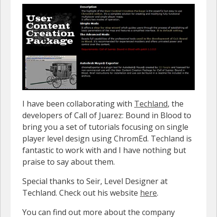
I have been collaborating with
Techland
, the
developers of Call of Juarez: Bound in Blood to
bring you a set of tutorials focusing on single
player level design using ChromEd. Techland is
fantastic to work with and I have nothing but
praise to say about them.
Special thanks to Seir, Level Designer at
Techland. Check out his website
here
.
You can find out more about the company