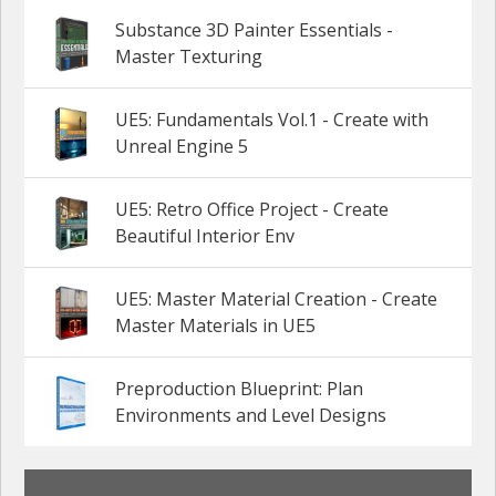
Substance 3D Painter Essentials -
Master Texturing
UE5: Fundamentals Vol.1 - Create with
Unreal Engine 5
UE5: Retro Office Project - Create
Beautiful Interior Env
UE5: Master Material Creation - Create
Master Materials in UE5
Preproduction Blueprint: Plan
Environments and Level Designs