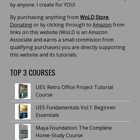
by anyone. I create for YOU!
By purchasing anything from
WoLD Store
,
Donating
or by clicking through to
Amazon
from
links on this website (WoLD is an Amazon
Associate and earns a small commision from
qualifying purchases) you are directly supporting
this website and its tutorials.
TOP 3 COURSES
UE5: Retro Office Project Tutorial
Course
UE5 Fundamentals Vol.1: Beginner
Essentials
Maya Foundation: The Complete
Home-Study Course