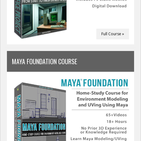
Full Course »
MAYA FOUNDATION COURSE