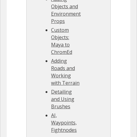
Objects and
Environment
Props
Custom
Objects:
Maya to
ChromEd
Adding
Roads and
Working
with Terrain
Detailing
and Using
Brushes
AI,
Waypoints,
Fightnodes