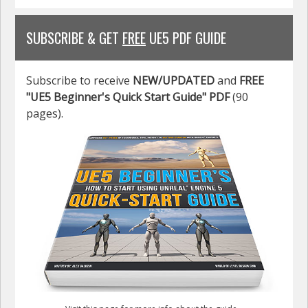
SUBSCRIBE & GET
FREE
UE5 PDF GUIDE
Subscribe to receive
NEW/UPDATED
and
FREE
"UE5 Beginner's Quick Start Guide" PDF
(90
pages).